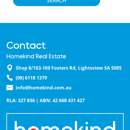
Contact
Homekind Real Estate
Shop 8/163-169 Fosters Rd, Lightsview SA 5085
(08) 6118 1379
info@homekind.com.au
RLA: 327 836 | ABN: 42 668 431 427