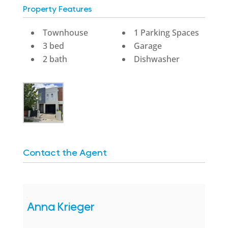
Property Features
Townhouse
1 Parking Spaces
3 bed
Garage
2 bath
Dishwasher
Contact the Agent
Anna Krieger