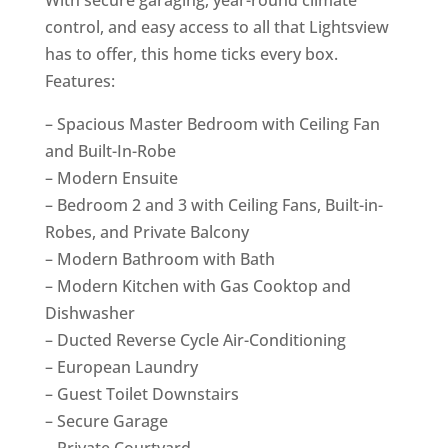
control, and easy access to all that Lightsview
has to offer, this home ticks every box.
Features:
– Spacious Master Bedroom with Ceiling Fan
and Built-In-Robe
– Modern Ensuite
– Bedroom 2 and 3 with Ceiling Fans, Built-in-
Robes, and Private Balcony
– Modern Bathroom with Bath
– Modern Kitchen with Gas Cooktop and
Dishwasher
– Ducted Reverse Cycle Air-Conditioning
– European Laundry
– Guest Toilet Downstairs
– Secure Garage
– Private Courtyard