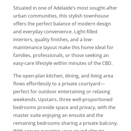
Situated in one of Adelaide’s most sought-after
urban communities, this stylish townhouse
offers the perfect balance of modern design
and everyday convenience. Light-filled
interiors, quality finishes, and a low-
maintenance layout make this home ideal for
families, professionals, or those seeking an
easy-care lifestyle within minutes of the CBD.
The open-plan kitchen, dining, and living area
flows effortlessly to a private courtyard—
perfect for outdoor entertaining or relaxing
weekends. Upstairs, three well-proportioned
bedrooms provide space and privacy, with the
master suite enjoying an ensuite and the
remaining bedrooms sharing a private balcony.
With secure garaging, year-round climate