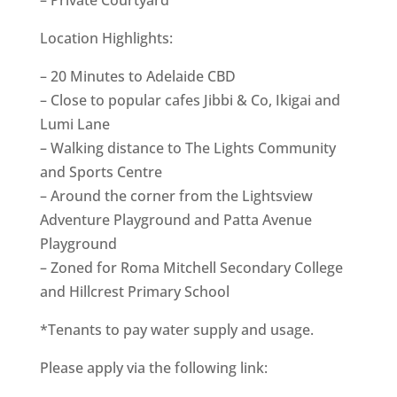
Location Highlights:
– 20 Minutes to Adelaide CBD
– Close to popular cafes Jibbi & Co, Ikigai and
Lumi Lane
– Walking distance to The Lights Community
and Sports Centre
– Around the corner from the Lightsview
Adventure Playground and Patta Avenue
Playground
– Zoned for Roma Mitchell Secondary College
and Hillcrest Primary School
*Tenants to pay water supply and usage.
Please apply via the following link: