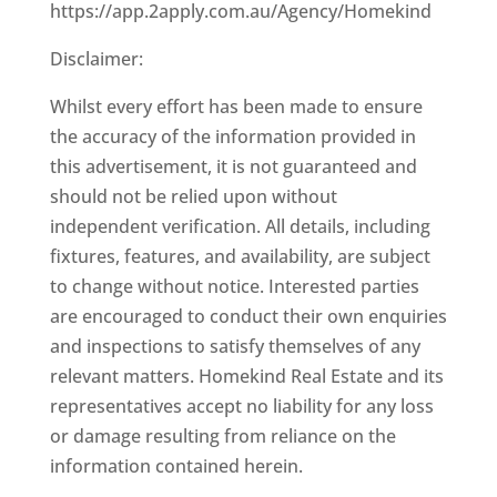
https://app.2apply.com.au/Agency/Homekind
Disclaimer:
Whilst every effort has been made to ensure
the accuracy of the information provided in
this advertisement, it is not guaranteed and
should not be relied upon without
independent verification. All details, including
fixtures, features, and availability, are subject
to change without notice. Interested parties
are encouraged to conduct their own enquiries
and inspections to satisfy themselves of any
relevant matters. Homekind Real Estate and its
representatives accept no liability for any loss
or damage resulting from reliance on the
information contained herein.