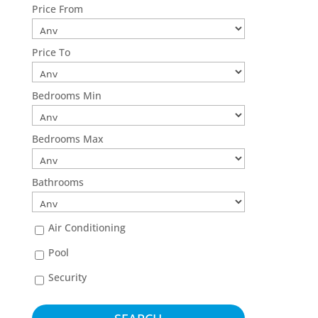
Price From
Price To
Bedrooms Min
Bedrooms Max
Bathrooms
Air Conditioning
Pool
Security