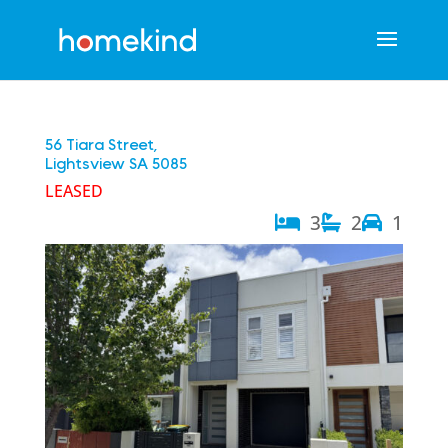
56 Tiara Street,
Lightsview
SA
5085
LEASED
3
2
1