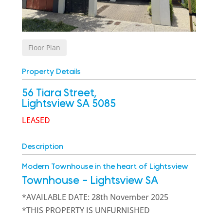
Floor Plan
Property Details
56 Tiara Street,
Lightsview
SA
5085
LEASED
Description
Modern Townhouse in the heart of Lightsview
Townhouse
- Lightsview
SA
*AVAILABLE DATE: 28th November 2025
*THIS PROPERTY IS UNFURNISHED