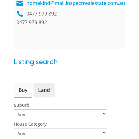
homekind@mail.inspectrealestate.com.au
0477 979 892
0477 979 892
Listing search
Buy
Land
Suburb
House Category