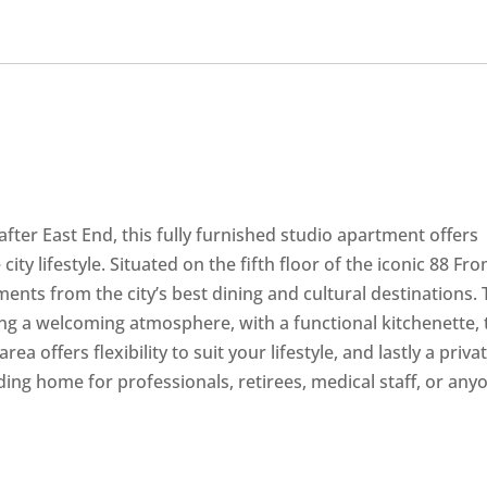
after East End, this fully furnished studio apartment offers
ty lifestyle. Situated on the fifth floor of the iconic 88 Fr
ents from the city’s best dining and cultural destinations.
ng a welcoming atmosphere, with a functional kitchenette, 
ea offers flexibility to suit your lifestyle, and lastly a priva
nding home for professionals, retirees, medical staff, or any