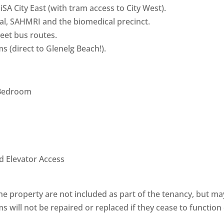
SA City East (with tram access to City West).
tal, SAHMRI and the biomedical precinct.
reet bus routes.
s (direct to Glenelg Beach!).
 Bedroom
d Elevator Access
he property are not included as part of the tenancy, but ma
ms will not be repaired or replaced if they cease to function