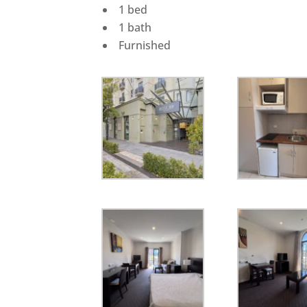
1 bed
1 bath
Furnished