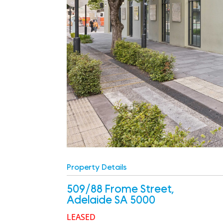
Property Details
509/88 Frome Street,
Adelaide
SA
5000
LEASED