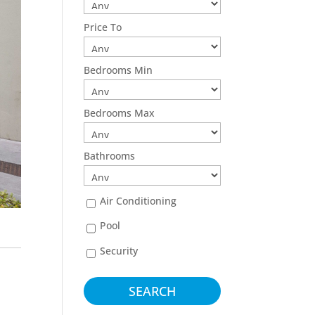
Price To
Bedrooms Min
Bedrooms Max
Bathrooms
Air Conditioning
Pool
Security