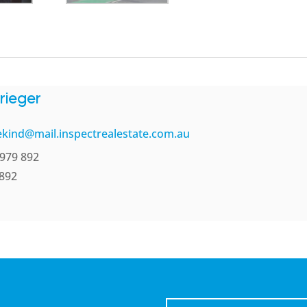
rieger
kind@mail.inspectrealestate.com.au
979 892
 892