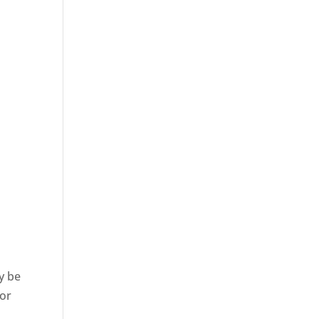
y be
 or