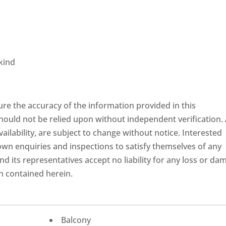
kind
re the accuracy of the information provided in this
hould not be relied upon without independent verification. 
availability, are subject to change without notice. Interested
own enquiries and inspections to satisfy themselves of any
d its representatives accept no liability for any loss or da
n contained herein.
Balcony