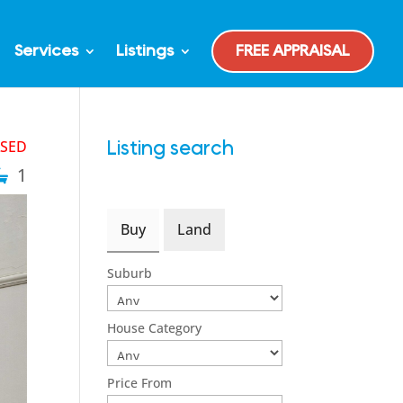
Services
Listings
FREE APPRAISAL
ASED
Listing search
1
Buy
Land
Suburb
House Category
Price From