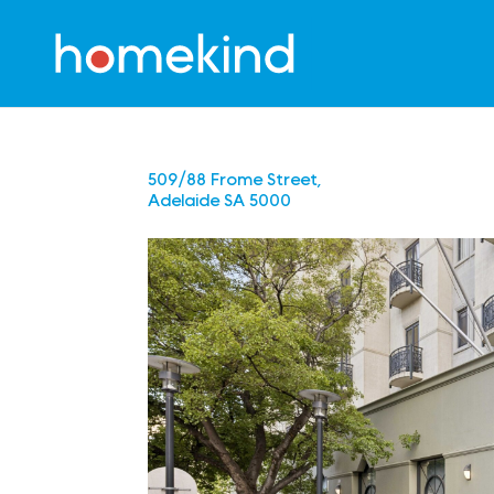
509/88 Frome Street,
Adelaide
SA
5000