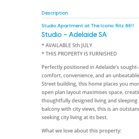
Description
Studio Apartment at The Iconic Ritz 88!!
Studio
- Adelaide
SA
* AVAILABLE 5th JULY
* THIS PROPERTY IS FURNISHED
Perfectly positioned in Adelaide’s sought-
comfort, convenience, and an unbeatable ci
Street building, this home places you mom
open plan layout maximises space, creati
thoughtfully designed living and sleeping ar
balcony with city views, this is an outsta
seeking city living at its best.
What we love about this property: