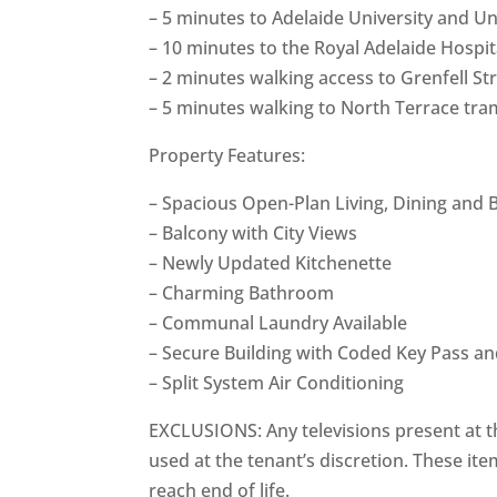
– 5 minutes to Adelaide University and Uni
– 10 minutes to the Royal Adelaide Hospi
– 2 minutes walking access to Grenfell St
– 5 minutes walking to North Terrace tram
Property Features:
– Spacious Open-Plan Living, Dining and
– Balcony with City Views
– Newly Updated Kitchenette
– Charming Bathroom
– Communal Laundry Available
– Secure Building with Coded Key Pass an
– Split System Air Conditioning
EXCLUSIONS: Any televisions present at t
used at the tenant’s discretion. These ite
reach end of life.