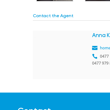
Contact the Agent
Anna K
home
0477 
0477 979