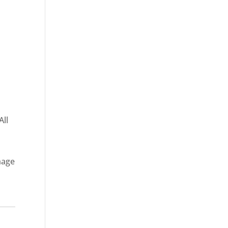
All
mage