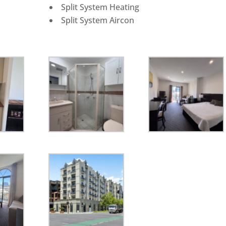
Split System Heating
Split System Aircon