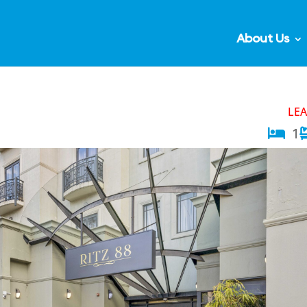
About Us
LE
1