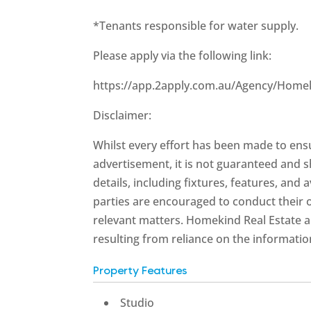
*Tenants responsible for water supply.
Please apply via the following link:
https://app.2apply.com.au/Agency/Home
Disclaimer:
Whilst every effort has been made to ensu
advertisement, it is not guaranteed and s
details, including fixtures, features, and 
parties are encouraged to conduct their 
relevant matters. Homekind Real Estate an
resulting from reliance on the informatio
Property Features
Studio