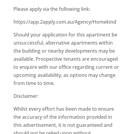
Please apply via the following link:
https://app.2apply.com.au/Agency/Homekind
Should your application for this apartment be
unsuccessful, alternative apartments within
the building or nearby developments may be
available. Prospective tenants are encouraged
to enquire with our office regarding current or
upcoming availability, as options may change
from time to time.
Disclaimer:
Whilst every effort has been made to ensure
the accuracy of the information provided in
this advertisement, it is not guaranteed and
should not be relied upon without