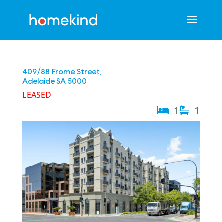
409/88 Frome Street,
Adelaide
SA
5000
LEASED
1
1