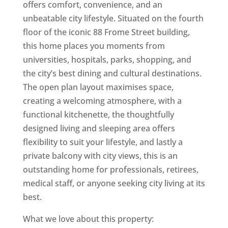
offers comfort, convenience, and an
unbeatable city lifestyle. Situated on the fourth
floor of the iconic 88 Frome Street building,
this home places you moments from
universities, hospitals, parks, shopping, and
the city’s best dining and cultural destinations.
The open plan layout maximises space,
creating a welcoming atmosphere, with a
functional kitchenette, the thoughtfully
designed living and sleeping area offers
flexibility to suit your lifestyle, and lastly a
private balcony with city views, this is an
outstanding home for professionals, retirees,
medical staff, or anyone seeking city living at its
best.
What we love about this property: