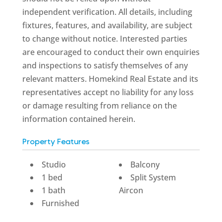
independent verification. All details, including
fixtures, features, and availability, are subject
to change without notice. Interested parties
are encouraged to conduct their own enquiries
and inspections to satisfy themselves of any
relevant matters. Homekind Real Estate and its
representatives accept no liability for any loss
or damage resulting from reliance on the
information contained herein.
Property Features
Studio
Balcony
1 bed
Split System
1 bath
Aircon
Furnished