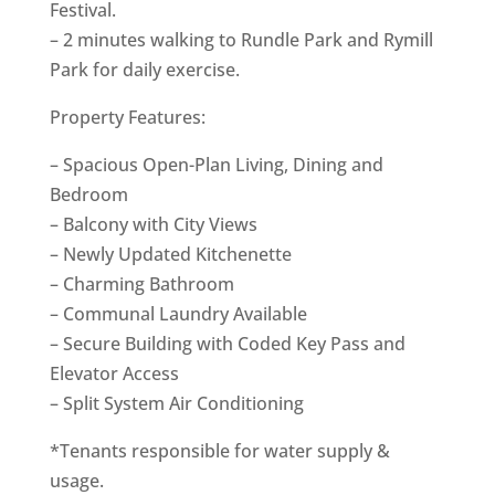
Festival.
– 2 minutes walking to Rundle Park and Rymill
Park for daily exercise.
Property Features:
– Spacious Open-Plan Living, Dining and
Bedroom
– Balcony with City Views
– Newly Updated Kitchenette
– Charming Bathroom
– Communal Laundry Available
– Secure Building with Coded Key Pass and
Elevator Access
– Split System Air Conditioning
*Tenants responsible for water supply &
usage.