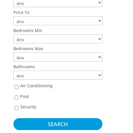
Price To
Bedrooms Min
Bedrooms Max
Bathrooms
Air Conditioning
Pool
Security