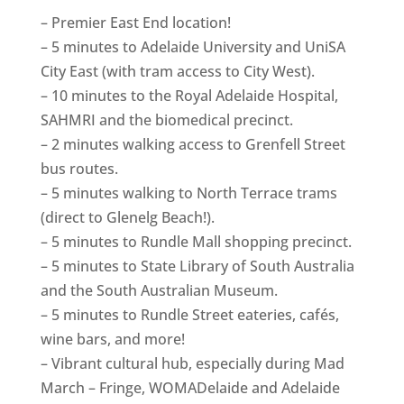
– Premier East End location!
– 5 minutes to Adelaide University and UniSA
City East (with tram access to City West).
– 10 minutes to the Royal Adelaide Hospital,
SAHMRI and the biomedical precinct.
– 2 minutes walking access to Grenfell Street
bus routes.
– 5 minutes walking to North Terrace trams
(direct to Glenelg Beach!).
– 5 minutes to Rundle Mall shopping precinct.
– 5 minutes to State Library of South Australia
and the South Australian Museum.
– 5 minutes to Rundle Street eateries, cafés,
wine bars, and more!
– Vibrant cultural hub, especially during Mad
March – Fringe, WOMADelaide and Adelaide