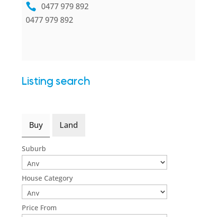
0477 979 892
0477 979 892
Listing search
Buy
Land
Suburb
House Category
Price From