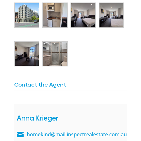
Contact the Agent
Anna Krieger
homekind@mail.inspectrealestate.com.au