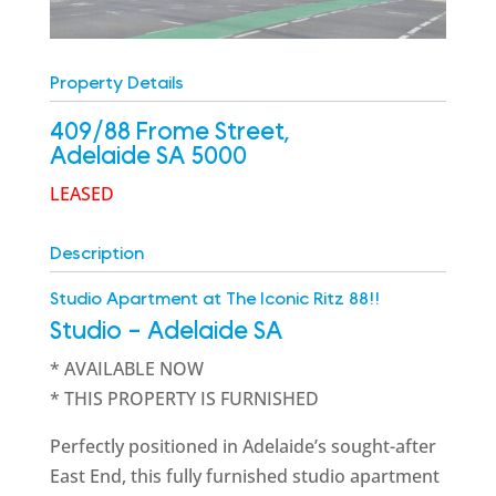
Property Details
409/88 Frome Street,
Adelaide
SA
5000
LEASED
Description
Studio Apartment at The Iconic Ritz 88!!
Studio
- Adelaide
SA
* AVAILABLE NOW
* THIS PROPERTY IS FURNISHED
Perfectly positioned in Adelaide’s sought-after
East End, this fully furnished studio apartment