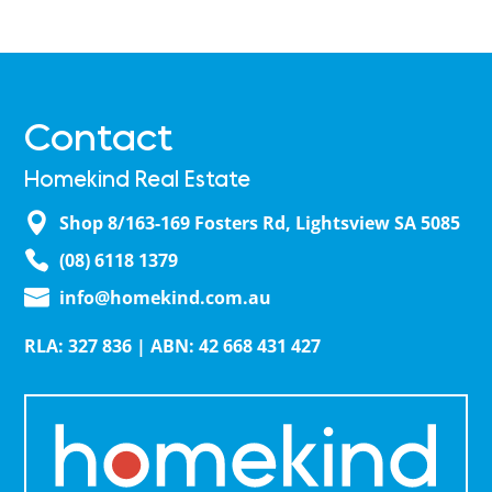
Contact
Homekind Real Estate
Shop 8/163-169 Fosters Rd, Lightsview SA 5085
(08) 6118 1379
info@homekind.com.au
RLA: 327 836 | ABN: 42 668 431 427