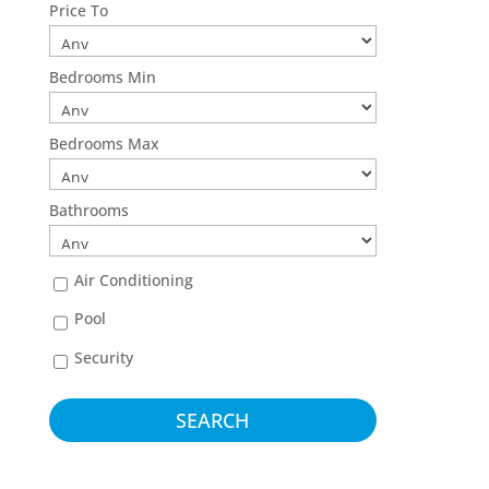
Price To
Bedrooms Min
Bedrooms Max
Bathrooms
Air Conditioning
Pool
Security