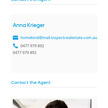
Anna Krieger
homekind@mail.inspectrealestate.com.au
0477 979 892
0477 979 892
Contact the Agent