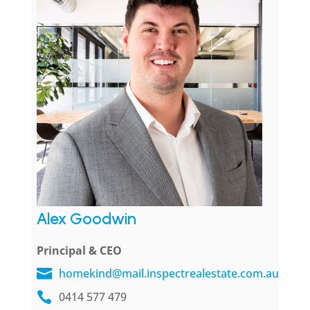
Alex Goodwin
Principal & CEO
homekind@mail.inspectrealestate.com.au
0414 577 479