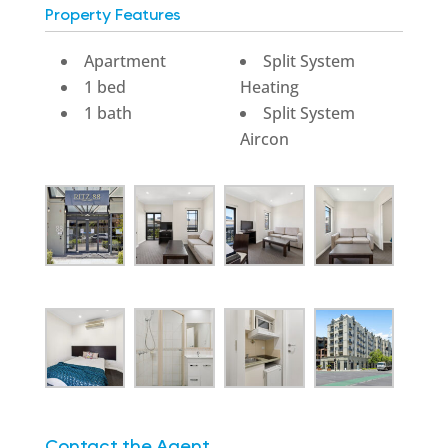
Property Features
Apartment
Split System
1 bed
Heating
1 bath
Split System
Aircon
Contact the Agent