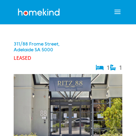
311/88 Frome Street,
Adelaide
SA
5000
LEASED
1
1