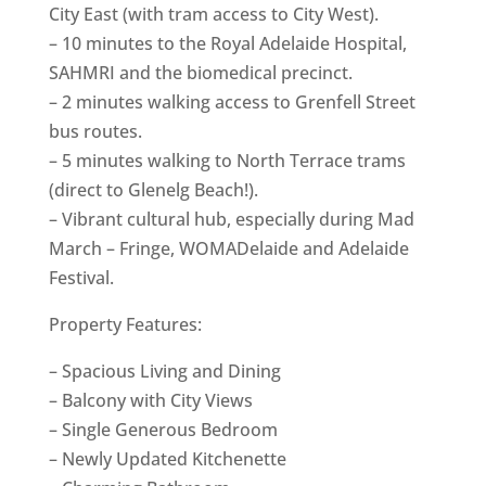
City East (with tram access to City West).
– 10 minutes to the Royal Adelaide Hospital,
SAHMRI and the biomedical precinct.
– 2 minutes walking access to Grenfell Street
bus routes.
– 5 minutes walking to North Terrace trams
(direct to Glenelg Beach!).
– Vibrant cultural hub, especially during Mad
March – Fringe, WOMADelaide and Adelaide
Festival.
Property Features:
– Spacious Living and Dining
– Balcony with City Views
– Single Generous Bedroom
– Newly Updated Kitchenette