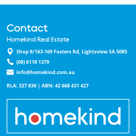
Contact
Homekind Real Estate
Shop 8/163-169 Fosters Rd, Lightsview SA 5085
(08) 6118 1379
info@homekind.com.au
RLA: 327 836 | ABN: 42 668 431 427