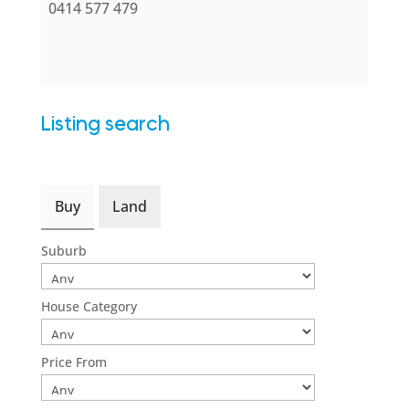
0414 577 479
Listing search
Buy
Land
Suburb
House Category
Price From