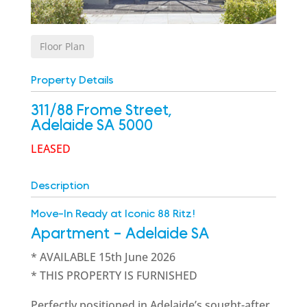
Floor Plan
Property Details
311/88 Frome Street,
Adelaide
SA
5000
LEASED
Description
Move-In Ready at Iconic 88 Ritz!
Apartment
- Adelaide
SA
* AVAILABLE 15th June 2026
* THIS PROPERTY IS FURNISHED
Perfectly positioned in Adelaide’s sought-after