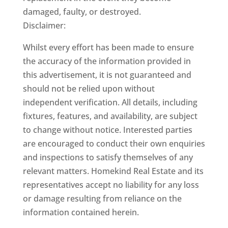
damaged, faulty, or destroyed.
Disclaimer:
Whilst every effort has been made to ensure
the accuracy of the information provided in
this advertisement, it is not guaranteed and
should not be relied upon without
independent verification. All details, including
fixtures, features, and availability, are subject
to change without notice. Interested parties
are encouraged to conduct their own enquiries
and inspections to satisfy themselves of any
relevant matters. Homekind Real Estate and its
representatives accept no liability for any loss
or damage resulting from reliance on the
information contained herein.