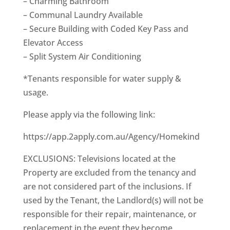
– Charming Bathroom
– Communal Laundry Available
– Secure Building with Coded Key Pass and
Elevator Access
– Split System Air Conditioning
*Tenants responsible for water supply &
usage.
Please apply via the following link:
https://app.2apply.com.au/Agency/Homekind
EXCLUSIONS: Televisions located at the
Property are excluded from the tenancy and
are not considered part of the inclusions. If
used by the Tenant, the Landlord(s) will not be
responsible for their repair, maintenance, or
replacement in the event they become