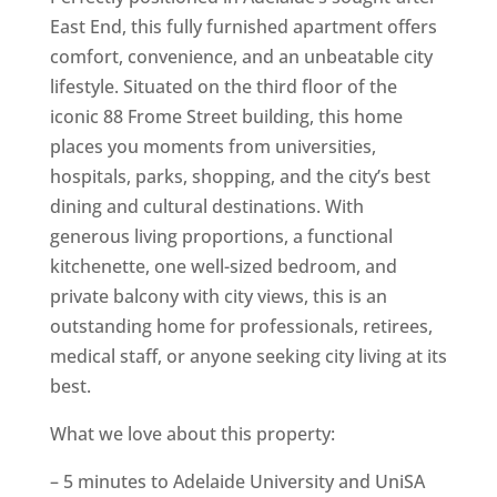
East End, this fully furnished apartment offers
comfort, convenience, and an unbeatable city
lifestyle. Situated on the third floor of the
iconic 88 Frome Street building, this home
places you moments from universities,
hospitals, parks, shopping, and the city’s best
dining and cultural destinations. With
generous living proportions, a functional
kitchenette, one well-sized bedroom, and
private balcony with city views, this is an
outstanding home for professionals, retirees,
medical staff, or anyone seeking city living at its
best.
What we love about this property:
– 5 minutes to Adelaide University and UniSA