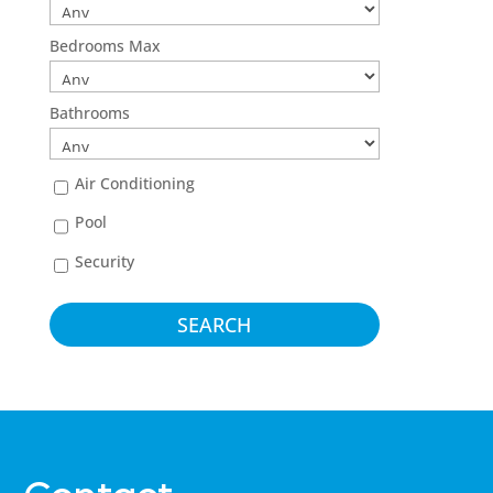
Bedrooms Max
Bathrooms
Air Conditioning
Pool
Security