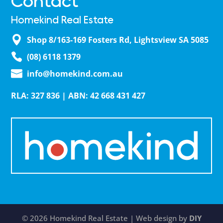
Contact
Homekind Real Estate
Shop 8/163-169 Fosters Rd, Lightsview SA 5085
(08) 6118 1379
info@homekind.com.au
RLA: 327 836 | ABN: 42 668 431 427
© 2026 Homekind Real Estate | Web design by
DIY