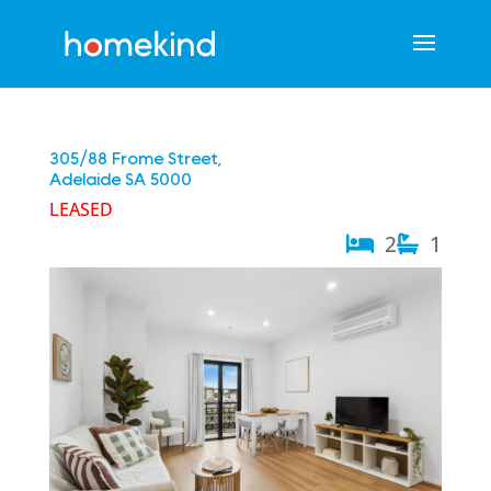
305/88 Frome Street,
Adelaide
SA
5000
LEASED
2
1