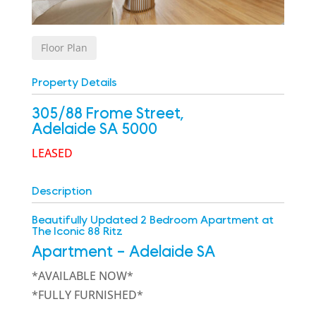
Floor Plan
Property Details
305/88 Frome Street,
Adelaide
SA
5000
LEASED
Description
Beautifully Updated 2 Bedroom Apartment at
The Iconic 88 Ritz
Apartment
- Adelaide
SA
*AVAILABLE NOW*
*FULLY FURNISHED*