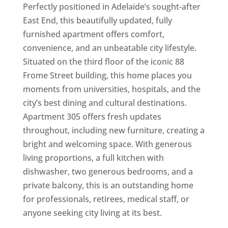
Perfectly positioned in Adelaide’s sought-after
East End, this beautifully updated, fully
furnished apartment offers comfort,
convenience, and an unbeatable city lifestyle.
Situated on the third floor of the iconic 88
Frome Street building, this home places you
moments from universities, hospitals, and the
city’s best dining and cultural destinations.
Apartment 305 offers fresh updates
throughout, including new furniture, creating a
bright and welcoming space. With generous
living proportions, a full kitchen with
dishwasher, two generous bedrooms, and a
private balcony, this is an outstanding home
for professionals, retirees, medical staff, or
anyone seeking city living at its best.