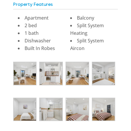
Property Features
Apartment
Balcony
2 bed
Split System
1 bath
Heating
Dishwasher
Split System
Built In Robes
Aircon