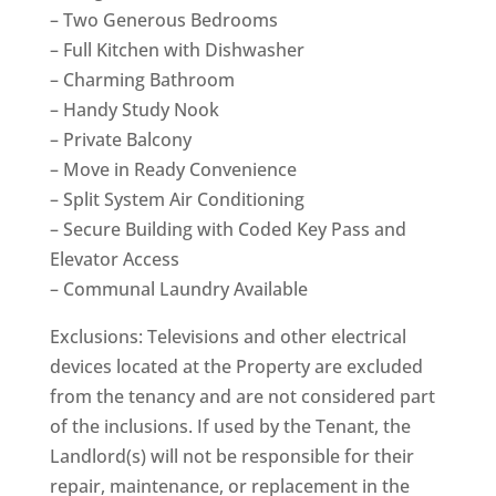
– Two Generous Bedrooms
– Full Kitchen with Dishwasher
– Charming Bathroom
– Handy Study Nook
– Private Balcony
– Move in Ready Convenience
– Split System Air Conditioning
– Secure Building with Coded Key Pass and
Elevator Access
– Communal Laundry Available
Exclusions: Televisions and other electrical
devices located at the Property are excluded
from the tenancy and are not considered part
of the inclusions. If used by the Tenant, the
Landlord(s) will not be responsible for their
repair, maintenance, or replacement in the