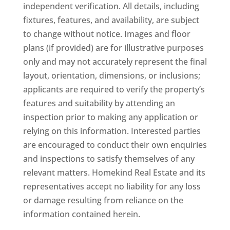
independent verification. All details, including
fixtures, features, and availability, are subject
to change without notice. Images and floor
plans (if provided) are for illustrative purposes
only and may not accurately represent the final
layout, orientation, dimensions, or inclusions;
applicants are required to verify the property’s
features and suitability by attending an
inspection prior to making any application or
relying on this information. Interested parties
are encouraged to conduct their own enquiries
and inspections to satisfy themselves of any
relevant matters. Homekind Real Estate and its
representatives accept no liability for any loss
or damage resulting from reliance on the
information contained herein.