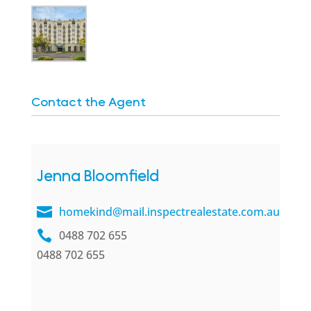
Contact the Agent
Jenna Bloomfield
homekind@mail.inspectrealestate.com.au
0488 702 655
0488 702 655