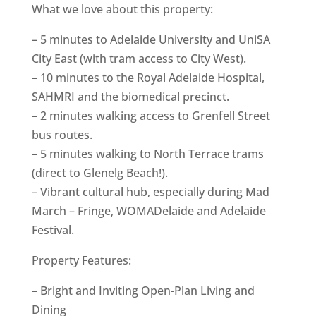
What we love about this property:
– 5 minutes to Adelaide University and UniSA
City East (with tram access to City West).
– 10 minutes to the Royal Adelaide Hospital,
SAHMRI and the biomedical precinct.
– 2 minutes walking access to Grenfell Street
bus routes.
– 5 minutes walking to North Terrace trams
(direct to Glenelg Beach!).
– Vibrant cultural hub, especially during Mad
March – Fringe, WOMADelaide and Adelaide
Festival.
Property Features:
– Bright and Inviting Open-Plan Living and
Dining