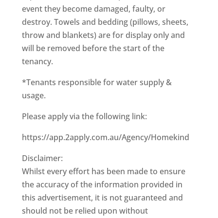
event they become damaged, faulty, or
destroy. Towels and bedding (pillows, sheets,
throw and blankets) are for display only and
will be removed before the start of the
tenancy.
*Tenants responsible for water supply &
usage.
Please apply via the following link:
https://app.2apply.com.au/Agency/Homekind
Disclaimer:
Whilst every effort has been made to ensure
the accuracy of the information provided in
this advertisement, it is not guaranteed and
should not be relied upon without