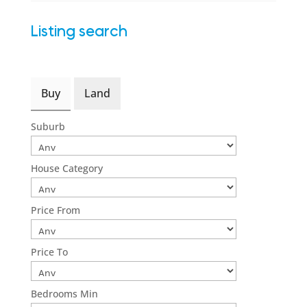
Listing search
Buy
Land
Suburb
House Category
Price From
Price To
Bedrooms Min