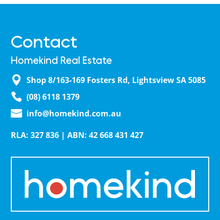
Contact
Homekind Real Estate
Shop 8/163-169 Fosters Rd, Lightsview SA 5085
(08) 6118 1379
info@homekind.com.au
RLA: 327 836 | ABN: 42 668 431 427