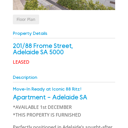
Floor Plan
Property Details
201/88 Frome Street,
Adelaide
SA
5000
LEASED
Description
Move-In Ready at Iconic 88 Ritz!
Apartment
- Adelaide
SA
*AVAILABLE 1st DECEMBER
*THIS PROPERTY IS FURNISHED
Perfectly positioned in Adelaide’s sought-after