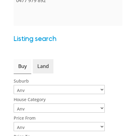
0477 979 892
Listing search
Buy
Land
Suburb
House Category
Price From