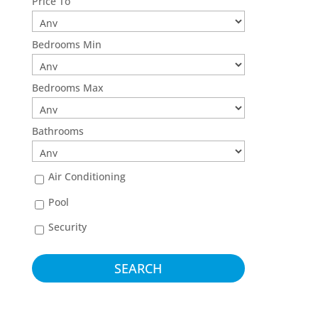
Price To
Bedrooms Min
Bedrooms Max
Bathrooms
Air Conditioning
Pool
Security