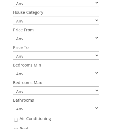
House Category
Price From
Price To
Bedrooms Min
Bedrooms Max
Bathrooms
Air Conditioning
Pool