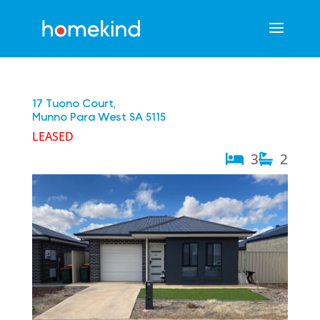
17 Tuono Court,
Munno Para West
SA
5115
LEASED
3
2