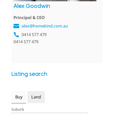
Alex Goodwin
Principal & CEO
alex@homekind.com.au
0414 577 479
0414 577 479
Listing search
Buy
Land
Suburb