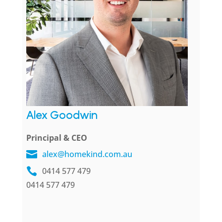
Alex Goodwin
Principal & CEO
alex@homekind.com.au
0414 577 479
0414 577 479