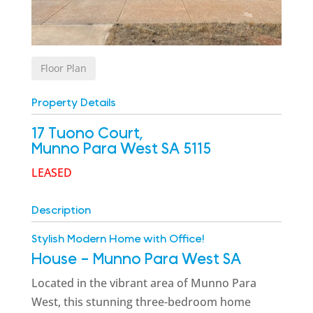
Floor Plan
Property Details
17 Tuono Court,
Munno Para West
SA
5115
LEASED
Description
Stylish Modern Home with Office!
House
- Munno Para West
SA
Located in the vibrant area of Munno Para
West, this stunning three-bedroom home