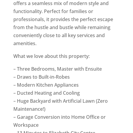
offers a seamless mix of modern style and
functionality. Perfect for families or
professionals, it provides the perfect escape
from the hustle and bustle while remaining
conveniently close to all key services and
amenities.
What we love about this property:
– Three Bedrooms, Master with Ensuite
– Draws to Built-in-Robes
– Modern Kitchen Appliances
– Ducted Heating and Cooling
– Huge Backyard with Artificial Lawn (Zero
Maintenance!)
– Garage Conversion into Home Office or
Workspace
– 13 Minutes to Elizabeth City Centre