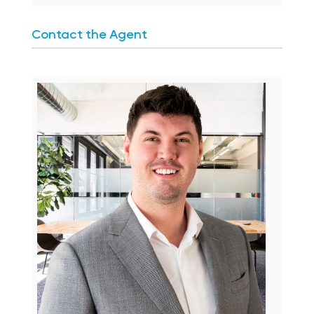
Contact the Agent