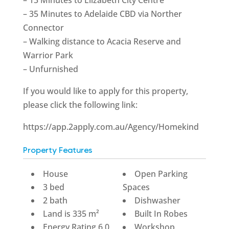
– 35 Minutes to Adelaide CBD via Norther
Connector
– Walking distance to Acacia Reserve and
Warrior Park
– Unfurnished
If you would like to apply for this property,
please click the following link:
https://app.2apply.com.au/Agency/Homekind
Property Features
House
Open Parking
3 bed
Spaces
2 bath
Dishwasher
Land is 335 m²
Built In Robes
Energy Rating 6.0
Workshop