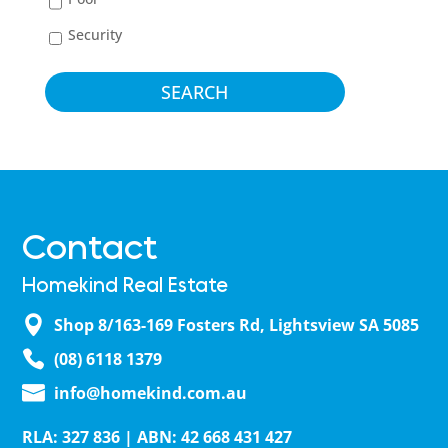
Security
Contact
Homekind Real Estate
Shop 8/163-169 Fosters Rd, Lightsview SA 5085
(08) 6118 1379
info@homekind.com.au
RLA: 327 836 | ABN: 42 668 431 427