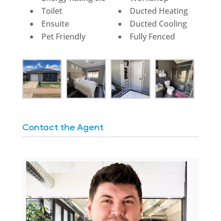
Toilet
Ducted Heating
Ensuite
Ducted Cooling
Pet Friendly
Fully Fenced
Contact the Agent