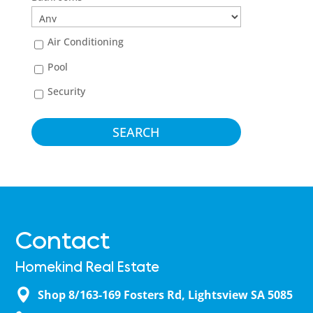
Air Conditioning
Pool
Security
Contact
Homekind Real Estate
Shop 8/163-169 Fosters Rd, Lightsview SA 5085