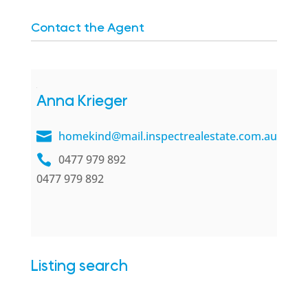
Contact the Agent
Anna Krieger
homekind@mail.inspectrealestate.com.au
0477 979 892
0477 979 892
Listing search