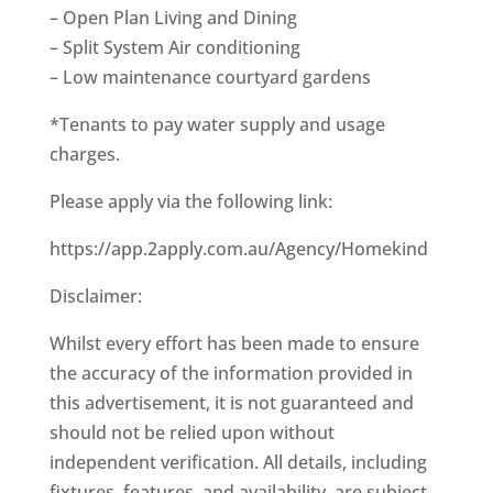
– Open Plan Living and Dining
– Split System Air conditioning
– Low maintenance courtyard gardens
*Tenants to pay water supply and usage
charges.
Please apply via the following link:
https://app.2apply.com.au/Agency/Homekind
Disclaimer:
Whilst every effort has been made to ensure
the accuracy of the information provided in
this advertisement, it is not guaranteed and
should not be relied upon without
independent verification. All details, including
fixtures, features, and availability, are subject