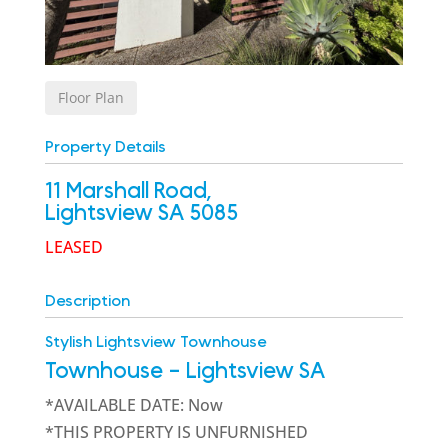
Floor Plan
Property Details
11 Marshall Road,
Lightsview
SA
5085
LEASED
Description
Stylish Lightsview Townhouse
Townhouse
- Lightsview
SA
*AVAILABLE DATE: Now
*THIS PROPERTY IS UNFURNISHED