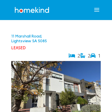
11 Marshall Road,
Lightsview
SA
5085
LEASED
2
2
1