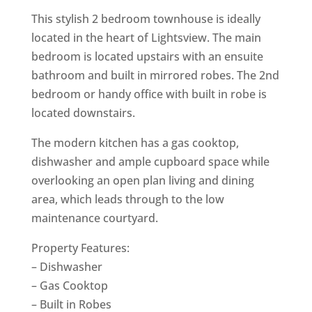
This stylish 2 bedroom townhouse is ideally
located in the heart of Lightsview. The main
bedroom is located upstairs with an ensuite
bathroom and built in mirrored robes. The 2nd
bedroom or handy office with built in robe is
located downstairs.
The modern kitchen has a gas cooktop,
dishwasher and ample cupboard space while
overlooking an open plan living and dining
area, which leads through to the low
maintenance courtyard.
Property Features:
– Dishwasher
– Gas Cooktop
– Built in Robes