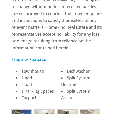
to change without notice. Interested parties
are encouraged to conduct their own enquiries
and inspections to satisfy themselves of any
relevant matters. Homekind Real Estate and its
representatives accept no liability for any loss
or damage resulting from reliance on the
information contained herein.
Property Features
Townhouse
Dishwasher
2 bed
Split System
2 bath
Heating
1 Parking Spaces
Split System
Carport
Aircon