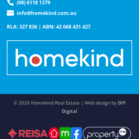
(08) 6118 1379
info@homekind.com.au
RLA: 327 836 | ABN: 42 668 431 427
© 2026 Homekind Real Estate | Web design by
DIY
Digital