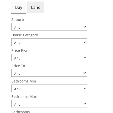
Buy
Land
Suburb
House Category
Price From
Price To
Bedrooms Min
Bedrooms Max
Bathrooms