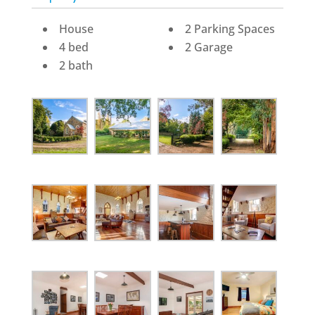
House
2 Parking Spaces
4 bed
2 Garage
2 bath