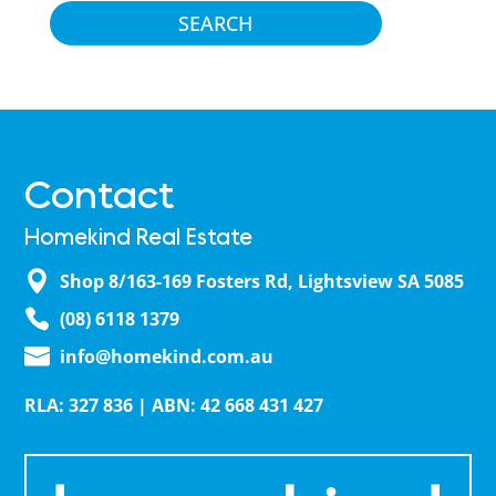
Contact
Homekind Real Estate
Shop 8/163-169 Fosters Rd, Lightsview SA 5085
(08) 6118 1379
info@homekind.com.au
RLA: 327 836 | ABN: 42 668 431 427