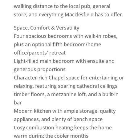
walking distance to the local pub, general
store, and everything Macclesfield has to offer.
Space, Comfort & Versatility
Four spacious bedrooms with walk-in robes,
plus an optional fifth bedroom/home
office/parents' retreat
Light-filled main bedroom with ensuite and
generous proportions
Character-rich Chapel space for entertaining or
relaxing, featuring soaring cathedral ceilings,
timber floors, a mezzanine loft, and a built-in
bar
Modern kitchen with ample storage, quality
appliances, and plenty of bench space
Cosy combustion heating keeps the home
warm during the cooler months