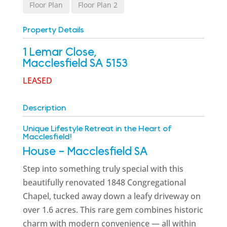
Floor Plan
Floor Plan 2
Property Details
1 Lemar Close,
Macclesfield
SA
5153
LEASED
Description
Unique Lifestyle Retreat in the Heart of
Macclesfield!
House
- Macclesfield
SA
Step into something truly special with this
beautifully renovated 1848 Congregational
Chapel, tucked away down a leafy driveway on
over 1.6 acres. This rare gem combines historic
charm with modern convenience — all within