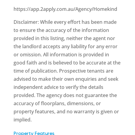
https://app.2apply.com.au/Agency/Homekind
Disclaimer: While every effort has been made
to ensure the accuracy of the information
provided in this listing, neither the agent nor
the landlord accepts any liability for any error
or omission. All information is provided in
good faith and is believed to be accurate at the
time of publication. Prospective tenants are
advised to make their own enquiries and seek
independent advice to verify the details
provided. The agency does not guarantee the
accuracy of floorplans, dimensions, or
property features, and no warranty is given or
implied.
Property Features