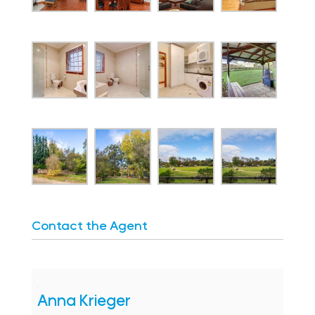
Contact the Agent
Anna Krieger