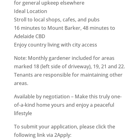
for general upkeep elsewhere
Ideal Location
Stroll to local shops, cafes, and pubs
16 minutes to Mount Barker, 48 minutes to
Adelaide CBD
Enjoy country living with city access
Note: Monthly gardener included for areas
marked 18 (left side of driveway), 19, 21 and 22.
Tenants are responsible for maintaining other
areas.
Available by negotiation – Make this truly one-
of-a-kind home yours and enjoy a peaceful
lifestyle
To submit your application, please click the
following link via 2Apply: