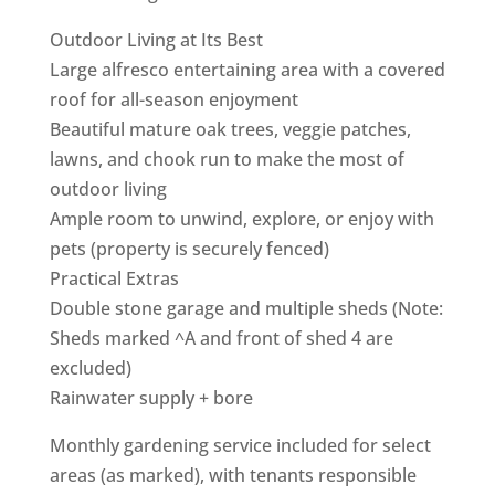
Outdoor Living at Its Best
Large alfresco entertaining area with a covered
roof for all-season enjoyment
Beautiful mature oak trees, veggie patches,
lawns, and chook run to make the most of
outdoor living
Ample room to unwind, explore, or enjoy with
pets (property is securely fenced)
Practical Extras
Double stone garage and multiple sheds (Note:
Sheds marked ^A and front of shed 4 are
excluded)
Rainwater supply + bore
Monthly gardening service included for select
areas (as marked), with tenants responsible