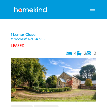
1 Lemar Close,
Macclesfield
SA
5153
LEASED
4
2
2