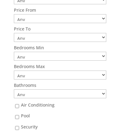
Price From
Price To
Bedrooms Min
Bedrooms Max
Bathrooms
Air Conditioning
Pool
Security