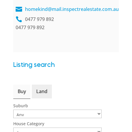
homekind@mail.inspectrealestate.com.au
0477 979 892
0477 979 892
Listing search
Buy
Land
Suburb
House Category