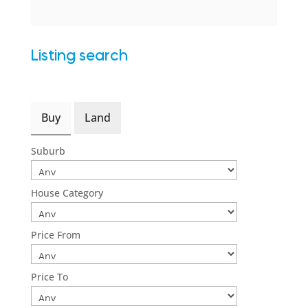
Listing search
Buy
Land
Suburb
House Category
Price From
Price To