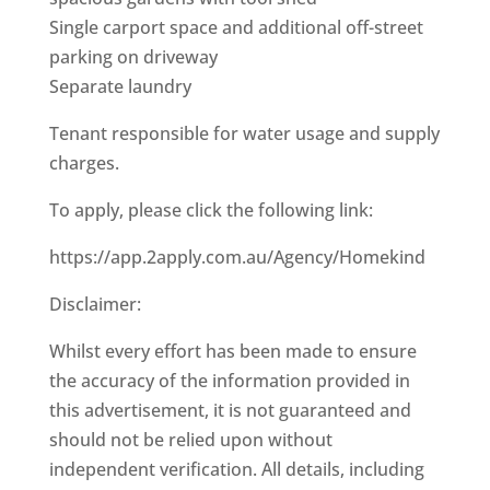
Single carport space and additional off-street
parking on driveway
Separate laundry
Tenant responsible for water usage and supply
charges.
To apply, please click the following link:
https://app.2apply.com.au/Agency/Homekind
Disclaimer:
Whilst every effort has been made to ensure
the accuracy of the information provided in
this advertisement, it is not guaranteed and
should not be relied upon without
independent verification. All details, including