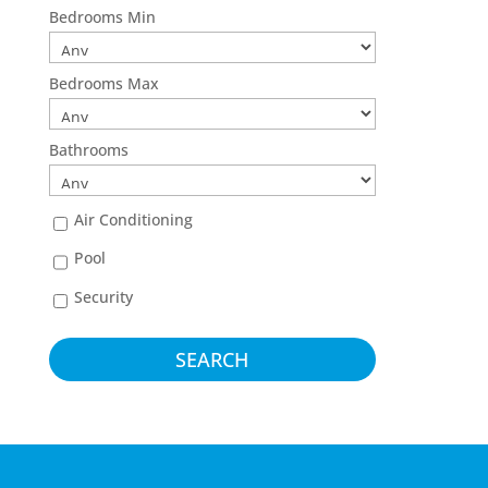
Bedrooms Min
Bedrooms Max
Bathrooms
Air Conditioning
Pool
Security