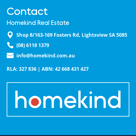
Contact
Homekind Real Estate
Shop 8/163-169 Fosters Rd, Lightsview SA 5085
(08) 6118 1379
info@homekind.com.au
RLA: 327 836 | ABN: 42 668 431 427