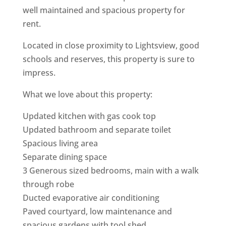
well maintained and spacious property for
rent.
Located in close proximity to Lightsview, good
schools and reserves, this property is sure to
impress.
What we love about this property:
Updated kitchen with gas cook top
Updated bathroom and separate toilet
Spacious living area
Separate dining space
3 Generous sized bedrooms, main with a walk
through robe
Ducted evaporative air conditioning
Paved courtyard, low maintenance and
spacious gardens with tool shed