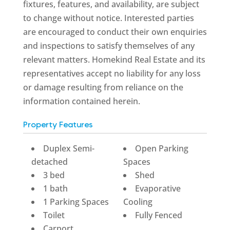
fixtures, features, and availability, are subject
to change without notice. Interested parties
are encouraged to conduct their own enquiries
and inspections to satisfy themselves of any
relevant matters. Homekind Real Estate and its
representatives accept no liability for any loss
or damage resulting from reliance on the
information contained herein.
Property Features
Duplex Semi-
Open Parking
detached
Spaces
3 bed
Shed
1 bath
Evaporative
1 Parking Spaces
Cooling
Toilet
Fully Fenced
Carport