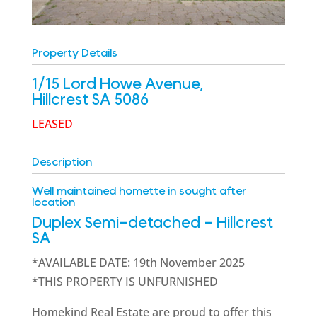
Property Details
1/15 Lord Howe Avenue,
Hillcrest
SA
5086
LEASED
Description
Well maintained homette in sought after
location
Duplex Semi-detached
- Hillcrest
SA
*AVAILABLE DATE: 19th November 2025
*THIS PROPERTY IS UNFURNISHED
Homekind Real Estate are proud to offer this