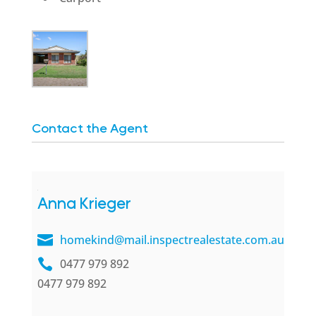
Contact the Agent
Anna Krieger
homekind@mail.inspectrealestate.com.au
0477 979 892
0477 979 892