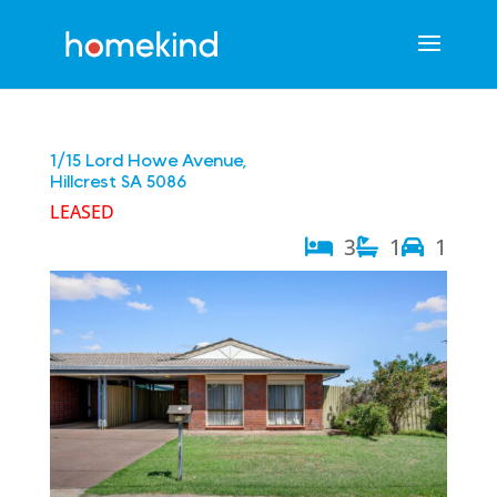
1/15 Lord Howe Avenue,
Hillcrest
SA
5086
LEASED
3
1
1