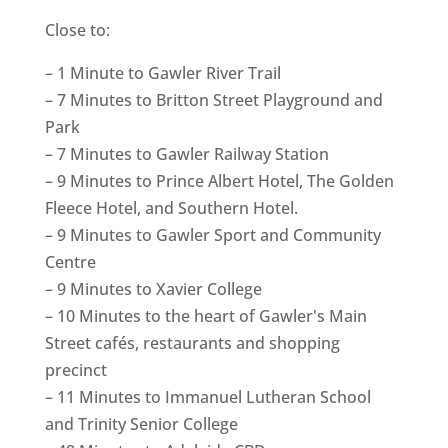
Close to:
– 1 Minute to Gawler River Trail
– 7 Minutes to Britton Street Playground and
Park
– 7 Minutes to Gawler Railway Station
– 9 Minutes to Prince Albert Hotel, The Golden
Fleece Hotel, and Southern Hotel.
– 9 Minutes to Gawler Sport and Community
Centre
– 9 Minutes to Xavier College
– 10 Minutes to the heart of Gawler's Main
Street cafés, restaurants and shopping
precinct
– 11 Minutes to Immanuel Lutheran School
and Trinity Senior College