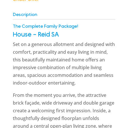
Description
The Complete Family Package!
House
- Reid
SA
Set on a generous allotment and designed with
comfort, practicality and easy living in mind,
this beautifully maintained home offers an
impressive combination of multiple living
areas, spacious accommodation and seamless
indoor-outdoor entertaining.
From the moment you arrive, the attractive
brick façade, wide driveway and double garage
create a welcoming first impression. Inside, a
thoughtfully designed floorplan unfolds
around a central open-plan living zone, where