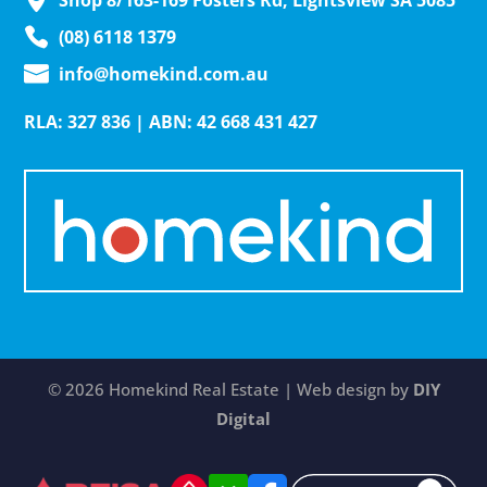
Shop 8/163-169 Fosters Rd, Lightsview SA 5085
(08) 6118 1379
info@homekind.com.au
RLA: 327 836 | ABN: 42 668 431 427
© 2026 Homekind Real Estate | Web design by
DIY
Digital