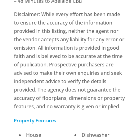
– 48 Minutes to Adelaide CBD
Disclaimer: While every effort has been made
to ensure the accuracy of the information
provided in this listing, neither the agent nor
the vendor accepts any liability for any error or
omission. All information is provided in good
faith and is believed to be accurate at the time
of publication. Prospective purchasers are
advised to make their own enquiries and seek
independent advice to verify the details
provided. The agency does not guarantee the
accuracy of floorplans, dimensions or property
features, and no warranty is given or implied.
Property Features
House
Dishwasher