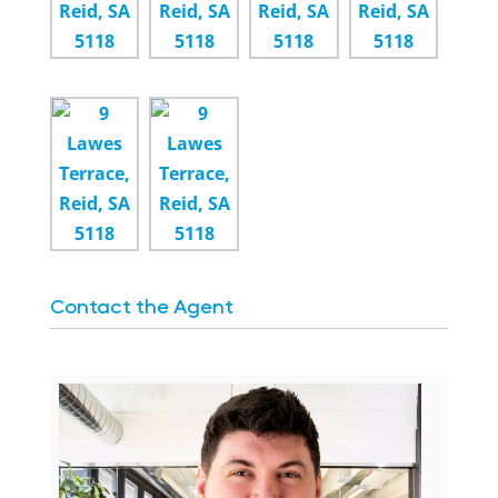
Contact the Agent