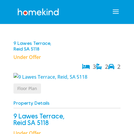
9 Lawes Terrace,
Reid
SA
5118
Under Offer
3
2
2
Floor Plan
Property Details
9 Lawes Terrace,
Reid
SA
5118
Under Offer