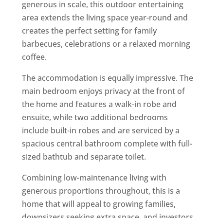
generous in scale, this outdoor entertaining
area extends the living space year-round and
creates the perfect setting for family
barbecues, celebrations or a relaxed morning
coffee.
The accommodation is equally impressive. The
main bedroom enjoys privacy at the front of
the home and features a walk-in robe and
ensuite, while two additional bedrooms
include built-in robes and are serviced by a
spacious central bathroom complete with full-
sized bathtub and separate toilet.
Combining low-maintenance living with
generous proportions throughout, this is a
home that will appeal to growing families,
downsizers seeking extra space, and investors