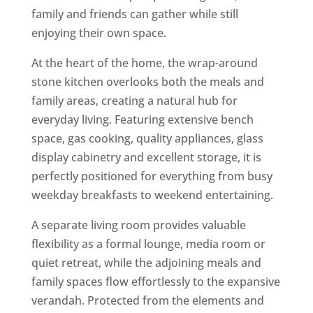
family and friends can gather while still
enjoying their own space.
At the heart of the home, the wrap-around
stone kitchen overlooks both the meals and
family areas, creating a natural hub for
everyday living. Featuring extensive bench
space, gas cooking, quality appliances, glass
display cabinetry and excellent storage, it is
perfectly positioned for everything from busy
weekday breakfasts to weekend entertaining.
A separate living room provides valuable
flexibility as a formal lounge, media room or
quiet retreat, while the adjoining meals and
family spaces flow effortlessly to the expansive
verandah. Protected from the elements and