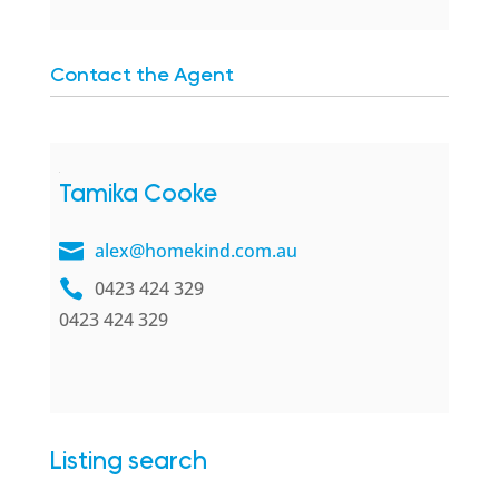
Contact the Agent
Tamika Cooke
alex@homekind.com.au
0423 424 329
0423 424 329
Listing search