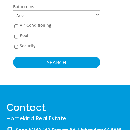
Bathrooms
Air Conditioning
Pool
Security
Contact
Homekind Real Estate