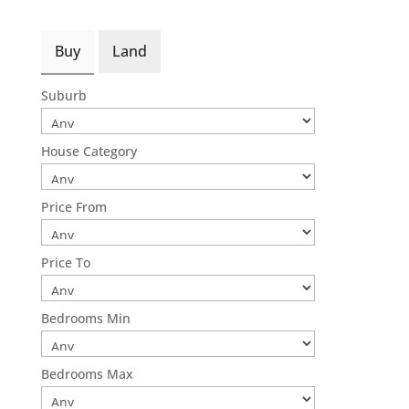
Buy
Land
Suburb
House Category
Price From
Price To
Bedrooms Min
Bedrooms Max