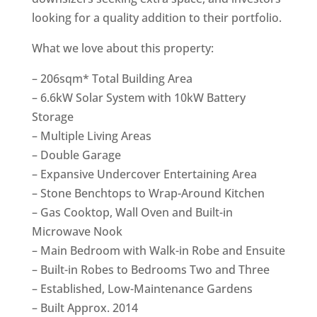
looking for a quality addition to their portfolio.
What we love about this property:
– 206sqm* Total Building Area
– 6.6kW Solar System with 10kW Battery
Storage
– Multiple Living Areas
– Double Garage
– Expansive Undercover Entertaining Area
– Stone Benchtops to Wrap-Around Kitchen
– Gas Cooktop, Wall Oven and Built-in
Microwave Nook
– Main Bedroom with Walk-in Robe and Ensuite
– Built-in Robes to Bedrooms Two and Three
– Established, Low-Maintenance Gardens
– Built Approx. 2014