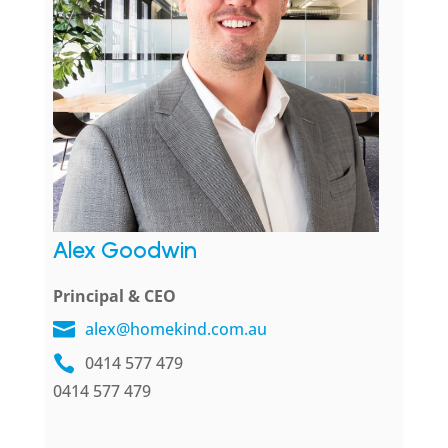
Alex Goodwin
Principal & CEO
alex@homekind.com.au
0414 577 479
0414 577 479