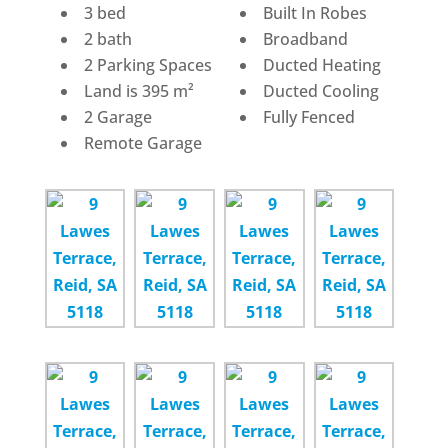
3 bed
Built In Robes
2 bath
Broadband
2 Parking Spaces
Ducted Heating
Land is 395 m²
Ducted Cooling
2 Garage
Fully Fenced
Remote Garage