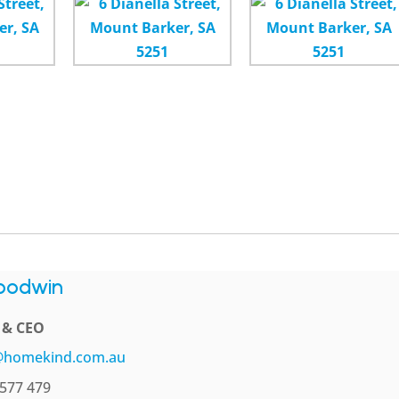
oodwin
l & CEO
@homekind.com.au
577 479