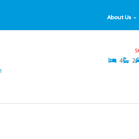
About Us
S
4
2