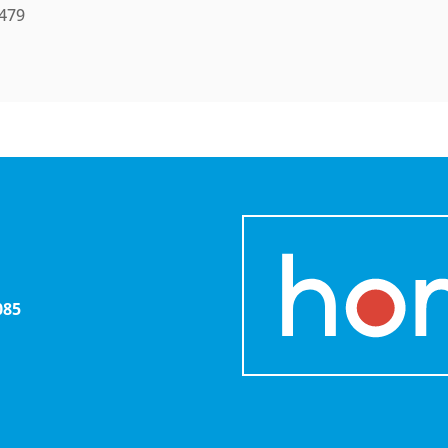
 479
085