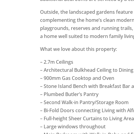
Outside, the landscaped gardens feature 
complementing the home’s clean modern d
playgrounds, reserves and running trails,
a home well suited to modern family livin
What we love about this property:
– 2.7m Ceilings
– Architectural Bulkhead Ceiling to Dinin
– 900mm Gas Cooktop and Oven
– Stone Island Bench with Breakfast Bar
– Plumbed Butler’s Pantry
– Second Walk-in Pantry/Storage Room
– Bi-Fold Doors connecting Living with Al
– Full-height Sheer Curtains to Living A
– Large windows throughout