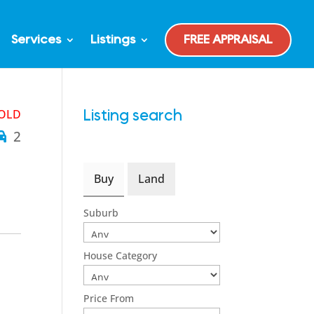
Services
Listings
FREE APPRAISAL
OLD
Listing search
2
Buy
Land
Suburb
House Category
Price From