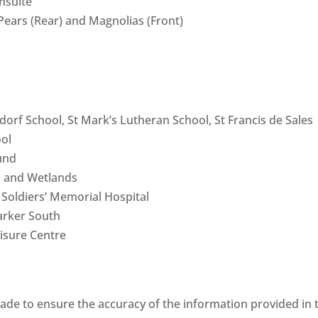
nsuite
ears (Rear) and Magnolias (Front)
orf School, St Mark’s Lutheran School, St Francis de Sales
ool
und
s and Wetlands
 Soldiers’ Memorial Hospital
arker South
isure Centre
ade to ensure the accuracy of the information provided in 