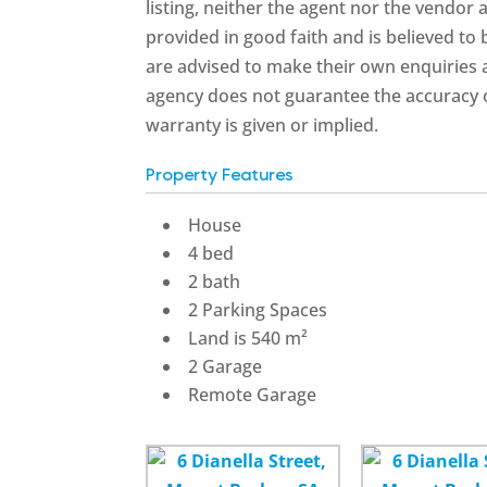
listing, neither the agent nor the vendor a
provided in good faith and is believed to
are advised to make their own enquiries a
agency does not guarantee the accuracy o
warranty is given or implied.
Property Features
House
4 bed
2 bath
2 Parking Spaces
Land is 540 m²
2 Garage
Remote Garage