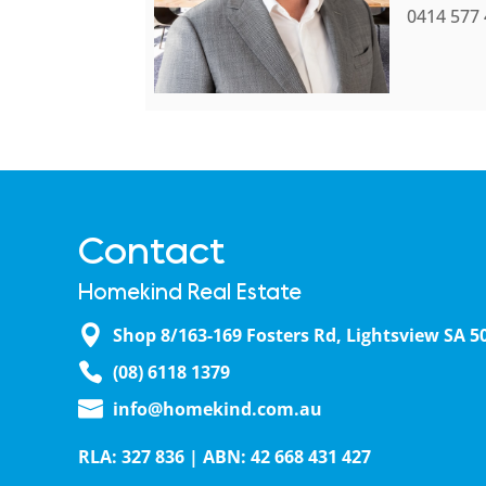
0414 577
Contact
Homekind Real Estate
Shop 8/163-169 Fosters Rd, Lightsview SA 5
(08) 6118 1379
info@homekind.com.au
RLA: 327 836 | ABN: 42 668 431 427