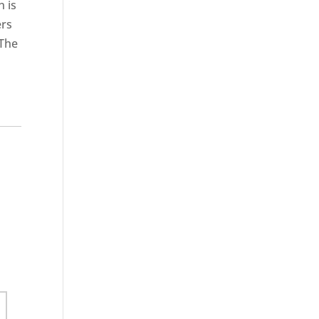
n is
ers
 The