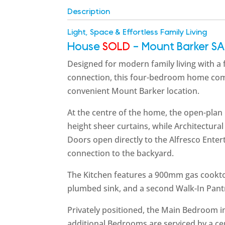
Description
Light, Space & Effortless Family Living
House
SOLD
- Mount Barker
SA
Designed for modern family living with a
connection, this four-bedroom home combi
convenient Mount Barker location.
At the centre of the home, the open-plan 
height sheer curtains, while Architectural
Doors open directly to the Alfresco Ente
connection to the backyard.
The Kitchen features a 900mm gas cooktop
plumbed sink, and a second Walk-In Pant
Privately positioned, the Main Bedroom i
additional Bedrooms are serviced by a c