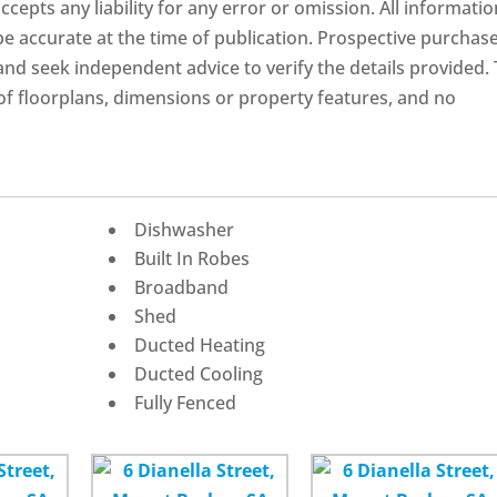
ccepts any liability for any error or omission. All informatio
 be accurate at the time of publication. Prospective purchas
nd seek independent advice to verify the details provided.
f floorplans, dimensions or property features, and no
Dishwasher
Built In Robes
Broadband
Shed
Ducted Heating
Ducted Cooling
Fully Fenced