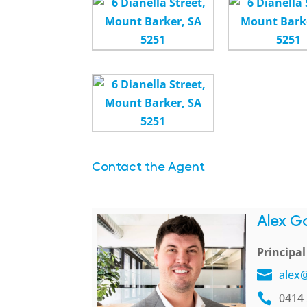
Contact the Agent
Alex G
Principa
alex
0414 