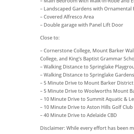
– Main Bedroom with Walk-in-Robe and E
– Landscaped Gardens with Ornamental P
– Covered Alfresco Area
– Double garage with Panel Lift Door
Close to:
– Cornerstone College, Mount Barker Wald
College, and King’s Baptist Grammar Sch
– Walking Distance to Springlake Playgro
– Walking Distance to Springlake Garden
– 5 Minute Drive to Mount Barker District
– 5 Minute Drive to Woolworths Mount B
– 10 Minute Drive to Summit Aquatic & Le
– 10 Minute Drive to Aston Hills Golf Club
– 40 Minute Drive to Adelaide CBD
Disclaimer: While every effort has been m