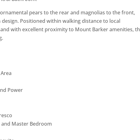
ornamental pears to the rear and magnolias to the front,
esign. Positioned within walking distance to local
 and with excellent proximity to Mount Barker amenities, thi
g.
g Area
 and Power
fresco
rea and Master Bedroom