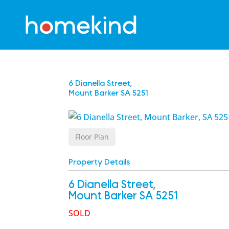
6 Dianella Street,
Mount Barker
SA
5251
Floor Plan
Property Details
6 Dianella Street,
Mount Barker
SA
5251
SOLD