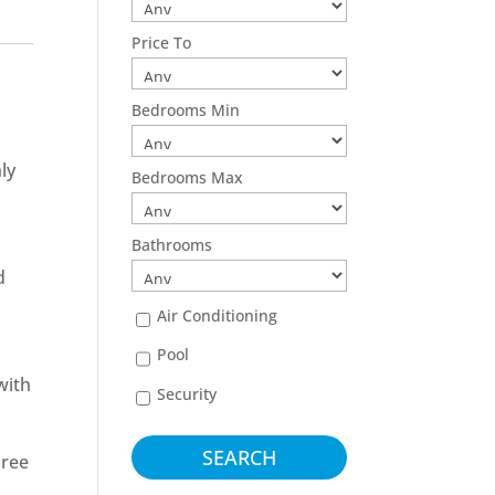
Price To
Bedrooms Min
ly
Bedrooms Max
Bathrooms
d
Air Conditioning
Pool
with
Security
hree