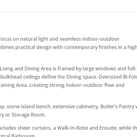
 focus on natural light and seamless indoor–outdoor
nes practical design with contemporary finishes in a high
Living and Dining Area is framed by large windows and full-
 bulkhead ceilings define the Dining space. Oversized Bi-Fol
rtaining Area, creating strong indoor–outdoor flow and
, stone island bench, extensive cabinetry, Butler’s Pantry 
ry or Storage Room.
ncludes sheer curtains, a Walk-In-Robe and Ensuite, while t
entral Bathroom.