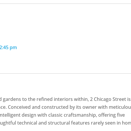
12:45 pm
gardens to the refined interiors within, 2 Chicago Street is
nce. Conceived and constructed by its owner with meticulo
intelligent design with classic craftsmanship, offering five
ughtful technical and structural features rarely seen in ho