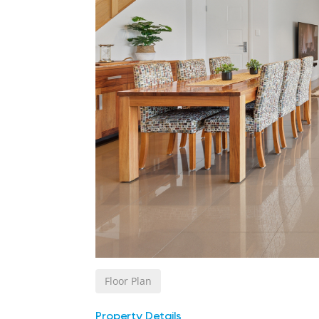
Floor Plan
Property Details