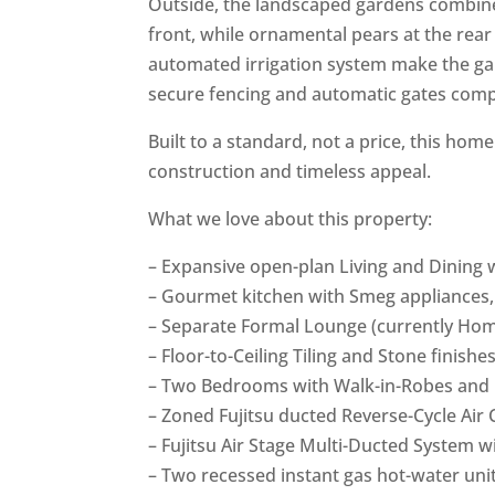
Outside, the landscaped gardens combine
front, while ornamental pears at the rea
automated irrigation system make the gard
secure fencing and automatic gates compl
Built to a standard, not a price, this ho
construction and timeless appeal.
What we love about this property:
– Expansive open-plan Living and Dining 
– Gourmet kitchen with Smeg appliances
– Separate Formal Lounge (currently Ho
– Floor-to-Ceiling Tiling and Stone finishes
– Two Bedrooms with Walk-in-Robes and 
– Zoned Fujitsu ducted Reverse-Cycle Air 
– Fujitsu Air Stage Multi-Ducted System w
– Two recessed instant gas hot-water unit