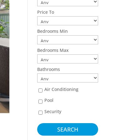
Price To
Bedrooms Min
Bedrooms Max
Bathrooms
Air Conditioning
Pool
Security