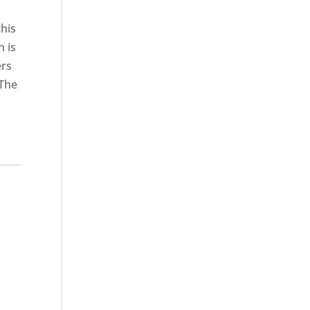
this
n is
ers
 The