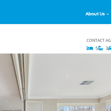
About Us
CONTACT A
5
3