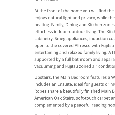
At the front of the home you will find t
enjoys natural light and privacy, while th
heating. Family, Dining and Kitchen zone
effortless indoor–outdoor living. The Kit
cabinetry, Smeg appliances, induction co
open to the covered Alfresco with Fujits
entertaining and relaxed family living. A
supported by a full bathroom and separat
vacuuming and Fujitsu zoned air conditi
Upstairs, the Main Bedroom features a W
includes an Ensuite, ideal for guests or m
Robes share a beautifully finished Main 
American Oak Stairs, soft-touch carpet a
complemented by a peaceful reading nook