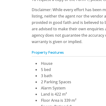
Disclaimer: While every effort has been m
listing, neither the agent nor the vendor a
provided in good faith and is believed to
are advised to make their own enquiries a
agency does not guarantee the accuracy o
warranty is given or implied.
Property Features
House
5 bed
3 bath
2 Parking Spaces
Alarm System
Land is 422 m²
Floor Area is 339 m²