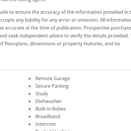
ade to ensure the accuracy of the information provided in 
ccepts any liability for any error or omission. All informatio
 be accurate at the time of publication. Prospective purchas
nd seek independent advice to verify the details provided.
f floorplans, dimensions or property features, and no
Remote Garage
Secure Parking
Study
Dishwasher
Built In Robes
Broadband
Intercom