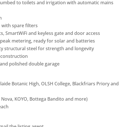
umbed to toilets and irrigation with automatic mains
m
with spare filters
nts, SmartWiFi and keyless gate and door access
peak metering, ready for solar and batteries
y structural steel for strength and longevity
 construction
and polished double garage
laide Botanic High, OLSH College, Blackfriars Priory and
ce Nova, KOYO, Bottega Bandito and more)
each
ail the listing agent.