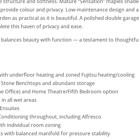
 structure and softness. Mature “Sensation” maples shade
r provide colour and privacy. Low-maintenance design and 
en as practical as it is beautiful. A polished double garage
ete this haven of privacy and ease.
me balances beauty with function — a testament to thoughtfu
with underfloor heating and zoned Fujitsu heating/cooling
, Stone Benchtops and abundant storage
me Office) and Home Theatre/Fifth Bedroom option
 in all wet areas
Ensuites
Conditioning throughout, including Alfresco
ith individual room zoning
s with balanced manifold for pressure stability