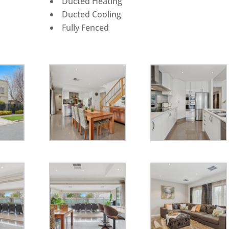
Ducted Heating
Ducted Cooling
Fully Fenced