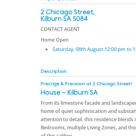
2 Chicago Street,
Kilburn
SA
5084
CONTACT AGENT
Home Open
Saturday, 08th August 12:00 pm to 
Description
Prestige & Precision at 2 Chicago Street!
House
- Kilburn
SA
From its limestone facade and landscaped 
home of quiet sophistication and substa
attention to detail, this residence blends 
Bedrooms, multiple Living Zones, and tho
of this calibre.