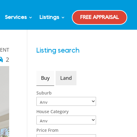
Services
Listings
FREE APPRAISAL
GENT
Listing search
2
Buy
Land
Suburb
House Category
Price From