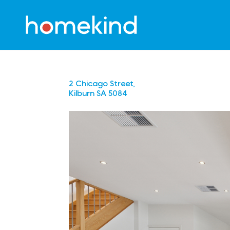
2 Chicago Street,
Kilburn
SA
5084