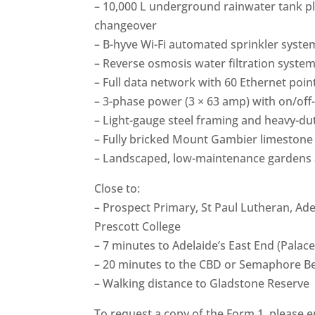
– 10,000 L underground rainwater tank pl
changeover
– B-hyve Wi-Fi automated sprinkler syste
– Reverse osmosis water filtration system 
– Full data network with 60 Ethernet poi
– 3-phase power (3 × 63 amp) with on/off-
– Light-gauge steel framing and heavy-dut
– Fully bricked Mount Gambier limestone
– Landscaped, low-maintenance gardens 
Close to:
– Prospect Primary, St Paul Lutheran, Ade
Prescott College
– 7 minutes to Adelaide’s East End (Pala
– 20 minutes to the CBD or Semaphore B
– Walking distance to Gladstone Reserve
To request a copy of the Form 1, please em