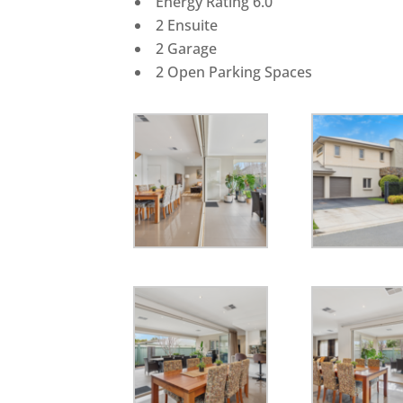
Energy Rating 6.0
2 Ensuite
2 Garage
2 Open Parking Spaces