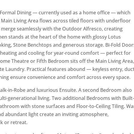
he Formal Dining — currently used as a home office — which
e Main Living Area flows across tiled floors with underfloor
s merge seamlessly with the Outdoor Alfresco, creating
chen stands at the heart of the home with glossy Lotus
oking, Stone Benchtops and generous storage. Bi-Fold Door
u heating and cooling for year-round comfort — perfect for
 Home Theatre or Fifth Bedroom sits off the Main Living Area
e Laundry. Practical features abound — keyless entry, duc
oning ensure convenience and comfort across every space.
alk-in-Robe and luxurious Ensuite. A second Bedroom also
ulti-generational living. Two additional Bedrooms with Built-
Bathroom with stone surfaces and Floor-to-Ceiling Tiling. W
nd abundant light create an inviting atmosphere,
 or retreat.