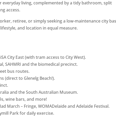
or everyday living, complemented by a tidy bathroom, split
ing access.
rker, retiree, or simply seeking a low-maintenance city bas
, lifestyle, and location in equal measure.
SA City East (with tram access to City West).
tal, SAHMRI and the biomedical precinct.
reet bus routes.
s (direct to Glenelg Beach!).
inct.
stralia and the South Australian Museum.
fés, wine bars, and more!
g Mad March – Fringe, WOMADelaide and Adelaide Festival.
mill Park for daily exercise.