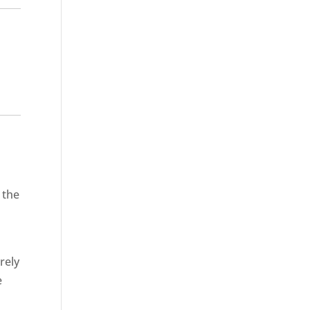
 the
rely
e