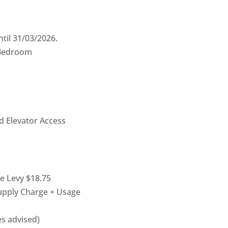
til 31/03/2026.
 Bedroom
d Elevator Access
pe Levy $18.75
Supply Charge + Usage
ies advised)