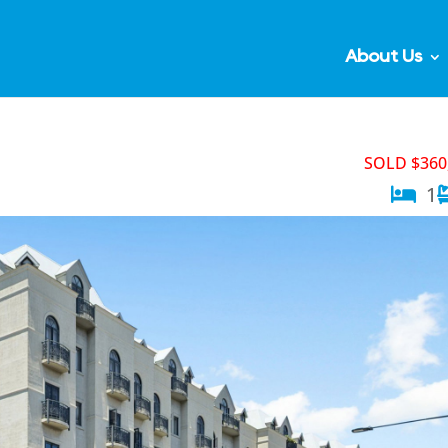
About Us
SOLD $360
1