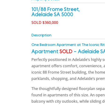
101/88 Frome Street,
Adelaide
SA
5000
SOLD $360,000
Description
One Bedroom Apartment at The Iconic Rit
Apartment
SOLD
- Adelaide
S
Perfectly positioned in Adelaide’s highly
apartment offers comfort, convenience, and
iconic 88 Frome Street building, the home
parklands, shopping, and Adelaide’s premi
The thoughtfully designed floorplan separ
found in apartments of this size. An open
balcony with city outlooks, while sliding