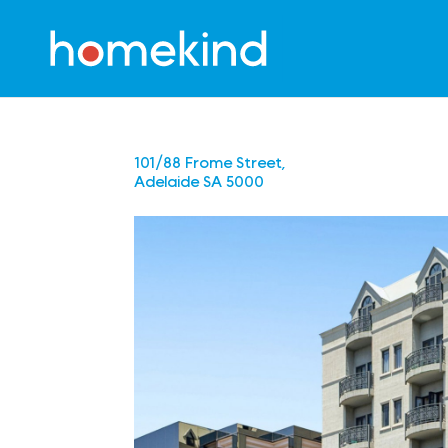
101/88 Frome Street,
Adelaide
SA
5000