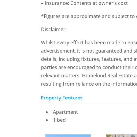
– Insurance: Contents at owner’s cost
*Figures are approximate and subject to
Disclaimer:
Whilst every effort has been made to ensu
advertisement, it is not guaranteed and s
details, including fixtures, features, and 
parties are encouraged to conduct their 
relevant matters. Homekind Real Estate an
resulting from reliance on the informatio
Property Features
Apartment
1 bed