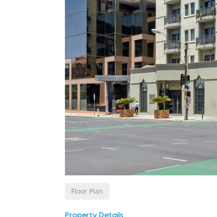
Floor Plan
Property Details