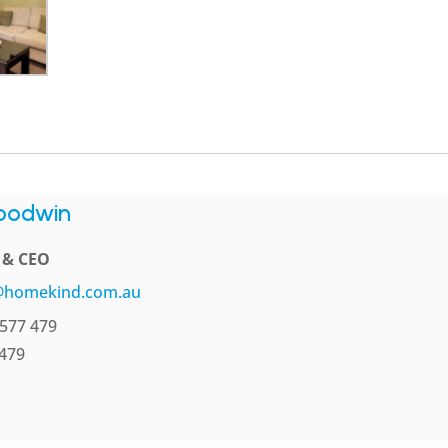
oodwin
l & CEO
@homekind.com.au
577 479
 479