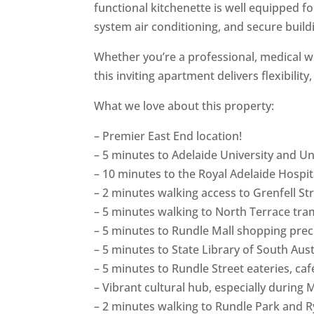
functional kitchenette is well equipped f
system air conditioning, and secure build
Whether you’re a professional, medical wo
this inviting apartment delivers flexibility
What we love about this property:
– Premier East End location!
– 5 minutes to Adelaide University and Uni
– 10 minutes to the Royal Adelaide Hospi
– 2 minutes walking access to Grenfell St
– 5 minutes walking to North Terrace tram
– 5 minutes to Rundle Mall shopping prec
– 5 minutes to State Library of South Au
– 5 minutes to Rundle Street eateries, ca
– Vibrant cultural hub, especially durin
– 2 minutes walking to Rundle Park and Ry