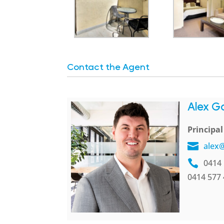
Contact the Agent
Alex G
Principa
alex
0414 
0414 577