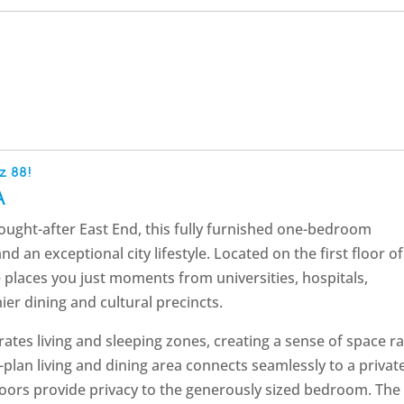
z 88!
A
 sought-after East End, this fully furnished one-bedroom
 an exceptional city lifestyle. Located on the first floor of
 places you just moments from universities, hospitals,
er dining and cultural precincts.
ates living and sleeping zones, creating a sense of space ra
-plan living and dining area connects seamlessly to a privat
 doors provide privacy to the generously sized bedroom. The