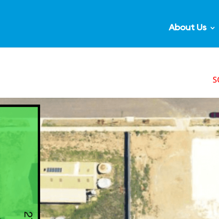
About Us
S