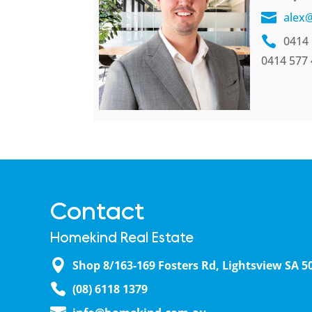
alex
0414 
0414 577
Contact
Homekind Real Estate
Shop 8/163-169 Fosters Rd, Lightsview SA 5
(08) 6118 1379