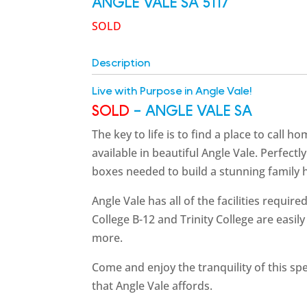
ANGLE VALE
SA
5117
SOLD
Description
Live with Purpose in Angle Vale!
SOLD
- ANGLE VALE
SA
The key to life is to find a place to call 
available in beautiful Angle Vale. Perfectly
boxes needed to build a stunning family ho
Angle Vale has all of the facilities requir
College B-12 and Trinity College are easi
more.
Come and enjoy the tranquility of this spe
that Angle Vale affords.