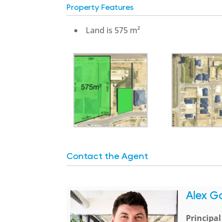
Property Features
Land is 575 m²
Contact the Agent
Alex G
Principa