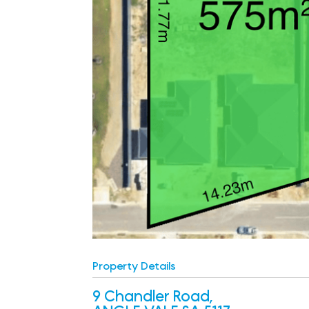
Property Details
9 Chandler Road,