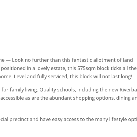
home — Look no further than this fantastic allotment of land
 positioned in a lovely estate, this 575sqm block ticks all the
me. Level and fully serviced, this block will not last long!
ed for family living. Quality schools, including the new Riverb
ly accessible as are the abundant shopping options, dining a
cial precinct and have easy access to the many lifestyle opt