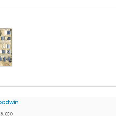
oodwin
l & CEO