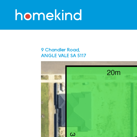
9 Chandler Road,
ANGLE VALE
SA
5117