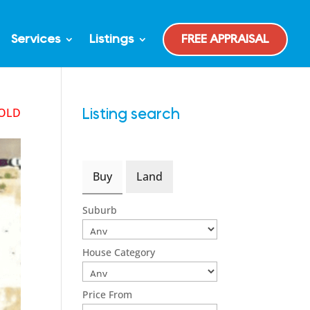
Services
Listings
FREE APPRAISAL
OLD
Listing search
Buy
Land
Suburb
House Category
Price From