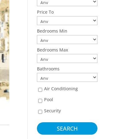
Price To
Bedrooms Min
Bedrooms Max
Bathrooms
Air Conditioning
Pool
Security