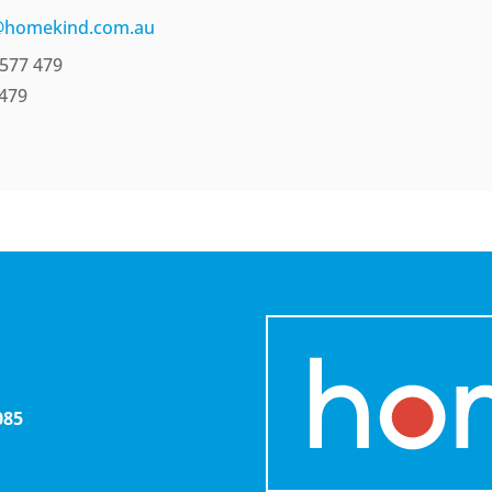
@homekind.com.au
577 479
 479
085