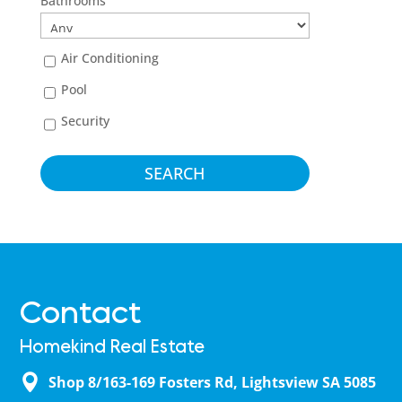
Bathrooms
Air Conditioning
Pool
Security
Contact
Homekind Real Estate
Shop 8/163-169 Fosters Rd, Lightsview SA 5085