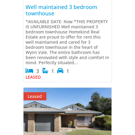
Well maintained 3 bedroom
townhouse
*AVAILABLE DATE: Now *THIS PROPERTY
IS UNFURNISHED Well maintained 3
bedroom townhouse Homekind Real
Estate are proud to offer for rent this
well maintained and cared for 3
bedroom townhouse in the heart of
Wynn Vale. The entire bathroom has
been renovated with style and comfort in
mind. Perfectly situated...
3
1
1
LEASED
Leased