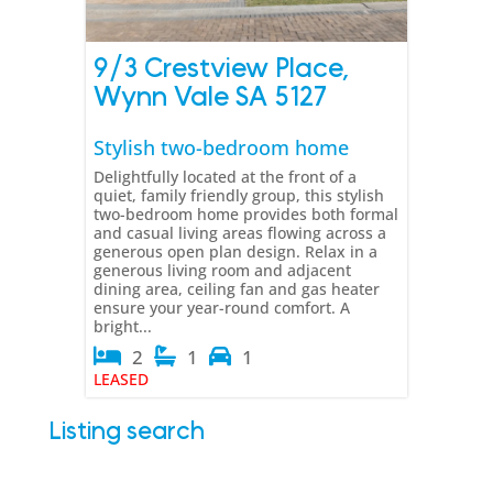
9/3 Crestview Place,
Wynn Vale
SA
5127
Stylish two-bedroom home
Delightfully located at the front of a
quiet, family friendly group, this stylish
two-bedroom home provides both formal
and casual living areas flowing across a
generous open plan design. Relax in a
generous living room and adjacent
dining area, ceiling fan and gas heater
ensure your year-round comfort. A
bright...
2
1
1
LEASED
Listing search