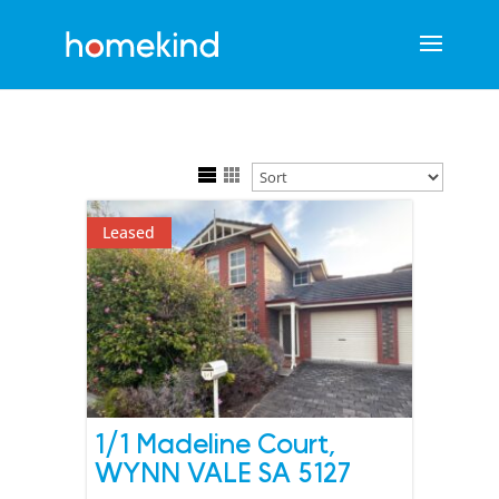
Leased
1/1 Madeline Court,
WYNN VALE
SA
5127