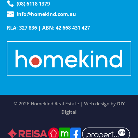
(08) 6118 1379
info@homekind.com.au
RLA: 327 836 | ABN: 42 668 431 427
© 2026 Homekind Real Estate | Web design by
DIY
Digital