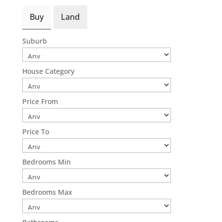
Buy
Land
Suburb
House Category
Price From
Price To
Bedrooms Min
Bedrooms Max