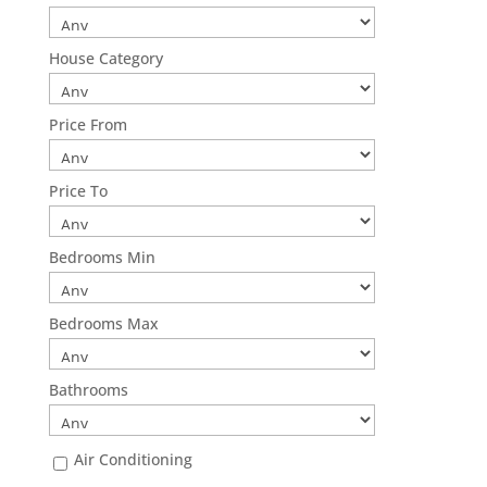
House Category
Price From
Price To
Bedrooms Min
Bedrooms Max
Bathrooms
Air Conditioning