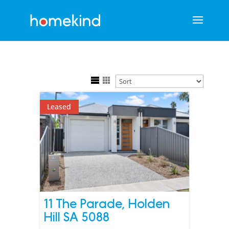
Leased
11 The Parade,
Holden
Hill
SA
5088