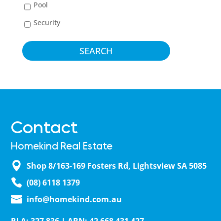
Pool
Security
Contact
Homekind Real Estate
Shop 8/163-169 Fosters Rd, Lightsview SA 5085
(08) 6118 1379
info@homekind.com.au