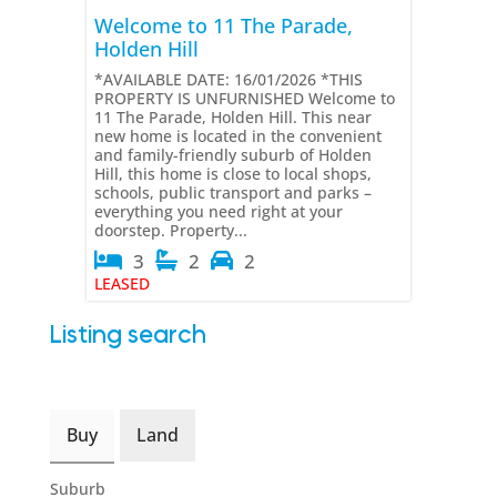
Welcome to 11 The Parade,
Holden Hill
*AVAILABLE DATE: 16/01/2026 *THIS
PROPERTY IS UNFURNISHED Welcome to
11 The Parade, Holden Hill. This near
new home is located in the convenient
and family-friendly suburb of Holden
Hill, this home is close to local shops,
schools, public transport and parks –
everything you need right at your
doorstep. Property...
3
2
2
LEASED
Listing search
Buy
Land
Suburb