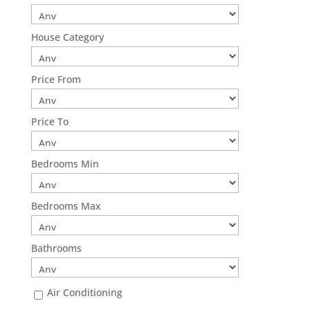
House Category
Price From
Price To
Bedrooms Min
Bedrooms Max
Bathrooms
Air Conditioning