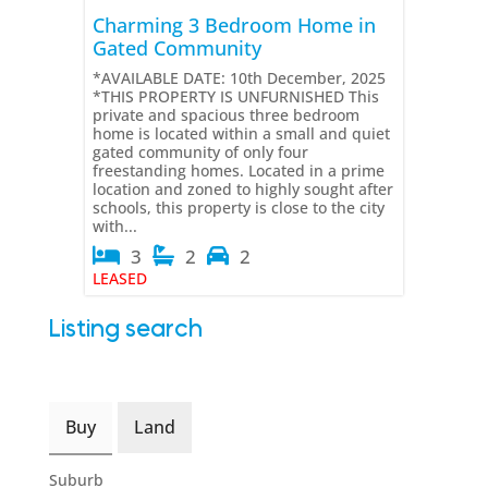
Charming 3 Bedroom Home in
Gated Community
*AVAILABLE DATE: 10th December, 2025
*THIS PROPERTY IS UNFURNISHED This
private and spacious three bedroom
home is located within a small and quiet
gated community of only four
freestanding homes. Located in a prime
location and zoned to highly sought after
schools, this property is close to the city
with...
3
2
2
LEASED
Listing search
Buy
Land
Suburb