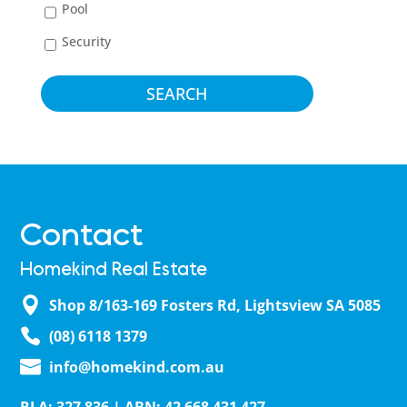
Pool
Security
Contact
Homekind Real Estate
Shop 8/163-169 Fosters Rd, Lightsview SA 5085
(08) 6118 1379
info@homekind.com.au