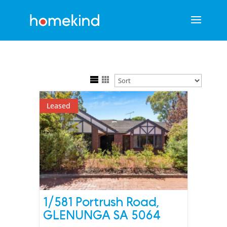
Leased
1/581 Portrush Road,
GLENUNGA
SA
5064