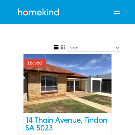
Leased
14 Thain Avenue,
Findon
SA
5023