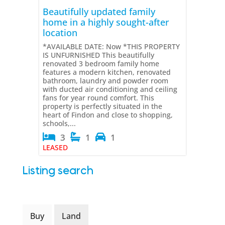
Beautifully updated family
home in a highly sought-after
location
*AVAILABLE DATE: Now *THIS PROPERTY
IS UNFURNISHED This beautifully
renovated 3 bedroom family home
features a modern kitchen, renovated
bathroom, laundry and powder room
with ducted air conditioning and ceiling
fans for year round comfort. This
property is perfectly situated in the
heart of Findon and close to shopping,
schools,...
3
1
1
LEASED
Listing search
Buy
Land