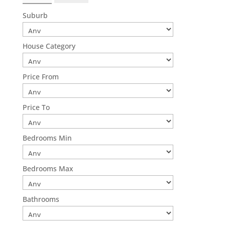
Suburb
House Category
Price From
Price To
Bedrooms Min
Bedrooms Max
Bathrooms