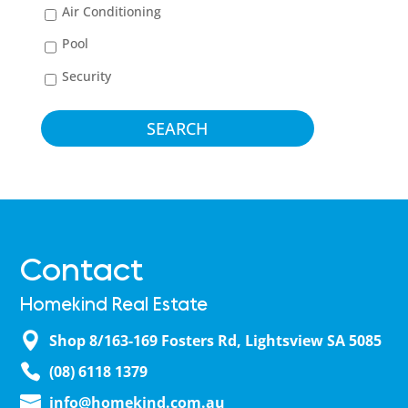
Air Conditioning
Pool
Security
Contact
Homekind Real Estate
Shop 8/163-169 Fosters Rd, Lightsview SA 5085
(08) 6118 1379
info@homekind.com.au