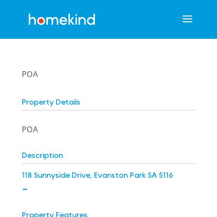
POA
Property Details
POA
Description
118 Sunnyside Drive, Evanston Park SA 5116
-
Property Features