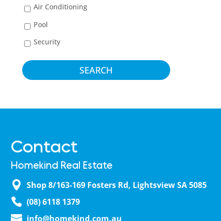
Air Conditioning
Pool
Security
Contact
Homekind Real Estate
Shop 8/163-169 Fosters Rd, Lightsview SA 5085
(08) 6118 1379
info@homekind.com.au