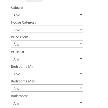
Suburb
House Category
Price From
Price To
Bedrooms Min
Bedrooms Max
Bathrooms