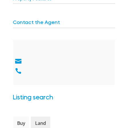
Contact the Agent
Listing search
Buy
Land