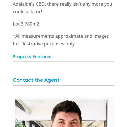
Adelaide's CBD, there really isn't any more you
could ask for!
Lot 3 780m2
*All measurements approximate and images
for illustrative purposes only.
Property Features
Contact the Agent