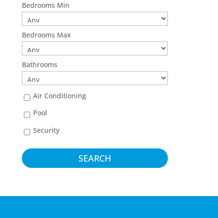
Bedrooms Min
Bedrooms Max
Bathrooms
Air Conditioning
Pool
Security