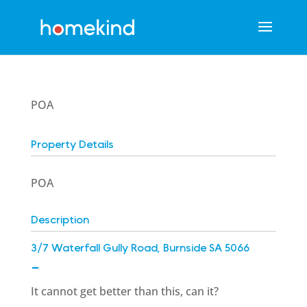
POA
Property Details
POA
Description
3/7 Waterfall Gully Road, Burnside SA 5066
-
It cannot get better than this, can it?