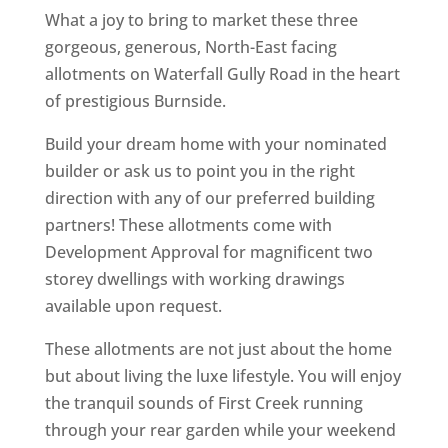
What a joy to bring to market these three
gorgeous, generous, North-East facing
allotments on Waterfall Gully Road in the heart
of prestigious Burnside.
Build your dream home with your nominated
builder or ask us to point you in the right
direction with any of our preferred building
partners! These allotments come with
Development Approval for magnificent two
storey dwellings with working drawings
available upon request.
These allotments are not just about the home
but about living the luxe lifestyle. You will enjoy
the tranquil sounds of First Creek running
through your rear garden while your weekend