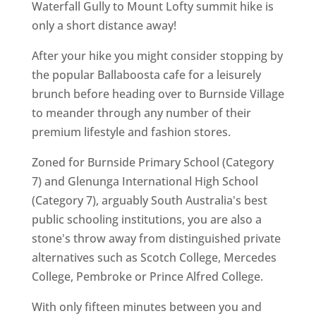
Waterfall Gully to Mount Lofty summit hike is
only a short distance away!
After your hike you might consider stopping by
the popular Ballaboosta cafe for a leisurely
brunch before heading over to Burnside Village
to meander through any number of their
premium lifestyle and fashion stores.
Zoned for Burnside Primary School (Category
7) and Glenunga International High School
(Category 7), arguably South Australia's best
public schooling institutions, you are also a
stone's throw away from distinguished private
alternatives such as Scotch College, Mercedes
College, Pembroke or Prince Alfred College.
With only fifteen minutes between you and