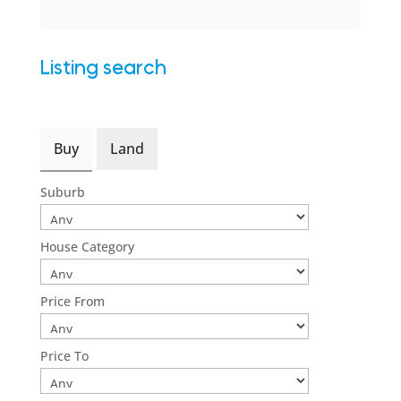
Listing search
Buy
Land
Suburb
House Category
Price From
Price To