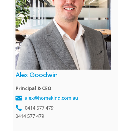
Alex Goodwin
Principal & CEO
alex@homekind.com.au
0414 577 479
0414 577 479