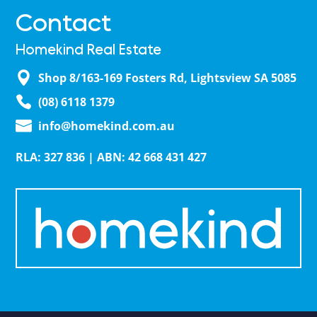
Contact
Homekind Real Estate
Shop 8/163-169 Fosters Rd, Lightsview SA 5085
(08) 6118 1379
info@homekind.com.au
RLA: 327 836 | ABN: 42 668 431 427